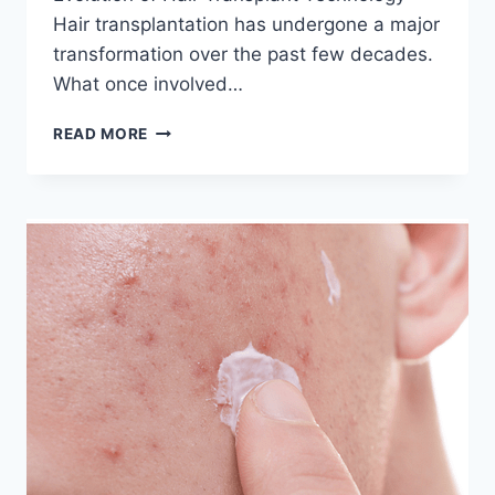
Hair transplantation has undergone a major
transformation over the past few decades.
What once involved…
LATEST
READ MORE
TECHNOLOGY
IN
HAIR
TRANSPLANT
YOU
SHOULD
KNOW
(2026
GUIDE)