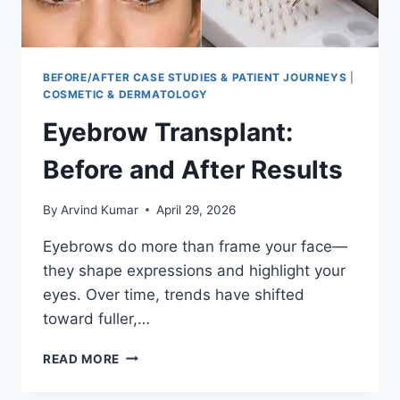
BEFORE/AFTER CASE STUDIES & PATIENT JOURNEYS
|
COSMETIC & DERMATOLOGY
Eyebrow Transplant:
Before and After Results
By
Arvind Kumar
April 29, 2026
Eyebrows do more than frame your face—
they shape expressions and highlight your
eyes. Over time, trends have shifted
toward fuller,…
EYEBROW
READ MORE
TRANSPLANT:
BEFORE