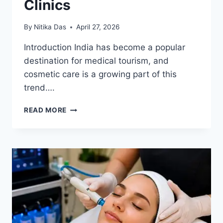
Clinics
By
Nitika Das
April 27, 2026
Introduction India has become a popular
destination for medical tourism, and
cosmetic care is a growing part of this
trend….
INTERNATIONAL
READ MORE
PATIENT
GUIDE
TO
INDIAN
COSMETIC
CLINICS