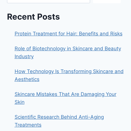
Recent Posts
Protein Treatment for Hair: Benefits and Risks
Role of Biotechnology in Skincare and Beauty
Industry
How Technology Is Transforming Skincare and
Aesthetics
Skincare Mistakes That Are Damaging Your
Skin
Scientific Research Behind Anti-Aging
Treatments