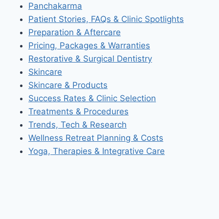
Panchakarma
Patient Stories, FAQs & Clinic Spotlights
Preparation & Aftercare
Pricing, Packages & Warranties
Restorative & Surgical Dentistry
Skincare
Skincare & Products
Success Rates & Clinic Selection
Treatments & Procedures
Trends, Tech & Research
Wellness Retreat Planning & Costs
Yoga, Therapies & Integrative Care