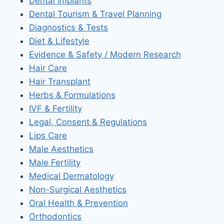
Dental Implants
Dental Tourism & Travel Planning
Diagnostics & Tests
Diet & Lifestyle
Evidence & Safety / Modern Research
Hair Care
Hair Transplant
Herbs & Formulations
IVF & Fertility
Legal, Consent & Regulations
Lips Care
Male Aesthetics
Male Fertility
Medical Dermatology
Non-Surgical Aesthetics
Oral Health & Prevention
Orthodontics