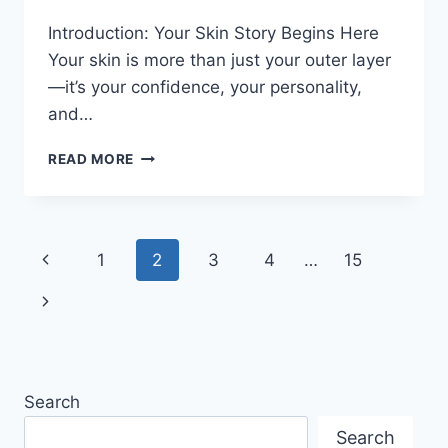
Introduction: Your Skin Story Begins Here
Your skin is more than just your outer layer
—it’s your confidence, your personality,
and…
SKIN
READ MORE
REJUVENATION
JOURNEY:
FROM
PROBLEM
Page
Previous
1
2
3
4
…
15
SKIN
TO
navigation
Page
Next
GLOW
Page
Search
Search