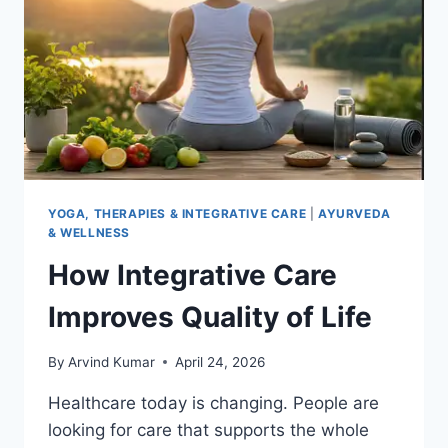
YOGA, THERAPIES & INTEGRATIVE CARE
|
AYURVEDA
& WELLNESS
How Integrative Care
Improves Quality of Life
By
Arvind Kumar
April 24, 2026
Healthcare today is changing. People are
looking for care that supports the whole