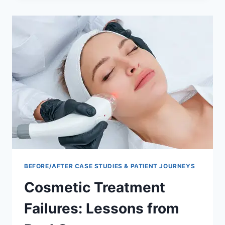
AND
AFTER
RESULTS
BEFORE/AFTER CASE STUDIES & PATIENT JOURNEYS
Cosmetic Treatment
Failures: Lessons from