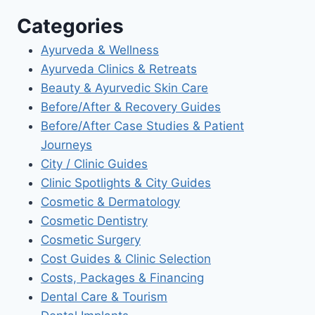
Categories
Ayurveda & Wellness
Ayurveda Clinics & Retreats
Beauty & Ayurvedic Skin Care
Before/After & Recovery Guides
Before/After Case Studies & Patient
Journeys
City / Clinic Guides
Clinic Spotlights & City Guides
Cosmetic & Dermatology
Cosmetic Dentistry
Cosmetic Surgery
Cost Guides & Clinic Selection
Costs, Packages & Financing
Dental Care & Tourism