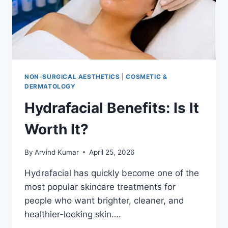
NON-SURGICAL AESTHETICS
|
COSMETIC &
DERMATOLOGY
Hydrafacial Benefits: Is It
Worth It?
By
Arvind Kumar
April 25, 2026
Hydrafacial has quickly become one of the
most popular skincare treatments for
people who want brighter, cleaner, and
healthier-looking skin….