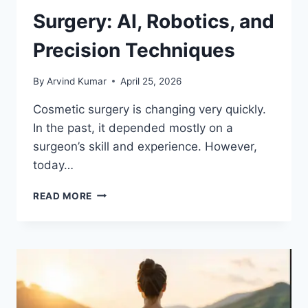
Surgery: AI, Robotics, and
Precision Techniques
By
Arvind Kumar
April 25, 2026
Cosmetic surgery is changing very quickly.
In the past, it depended mostly on a
surgeon’s skill and experience. However,
today…
FUTURE
READ MORE
OF
COSMETIC
SURGERY:
AI,
ROBOTICS,
AND
PRECISION
TECHNIQUES