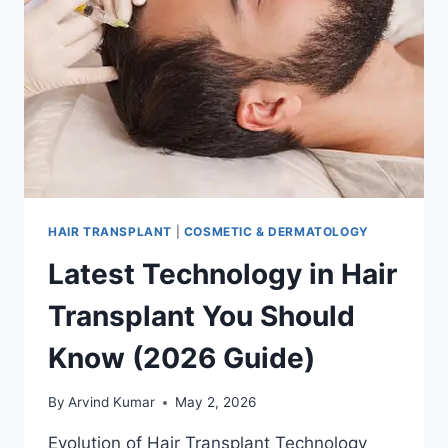
BETTER?
HAIR TRANSPLANT
|
COSMETIC & DERMATOLOGY
Latest Technology in Hair
Transplant You Should
Know (2026 Guide)
By
Arvind Kumar
May 2, 2026
Evolution of Hair Transplant Technology