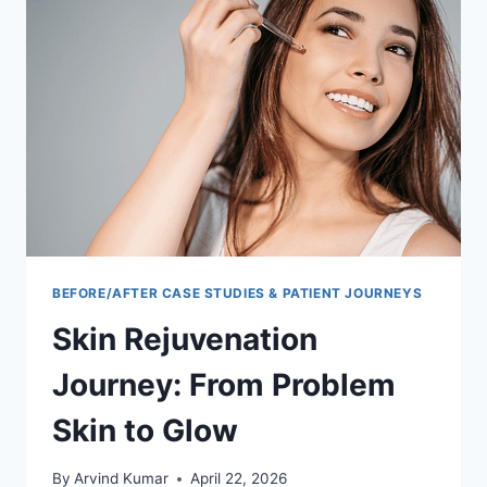
GUIDE
TO
HOLISTIC
HEALING
BEFORE/AFTER CASE STUDIES & PATIENT JOURNEYS
Skin Rejuvenation
Journey: From Problem
Skin to Glow
By
Arvind Kumar
April 22, 2026