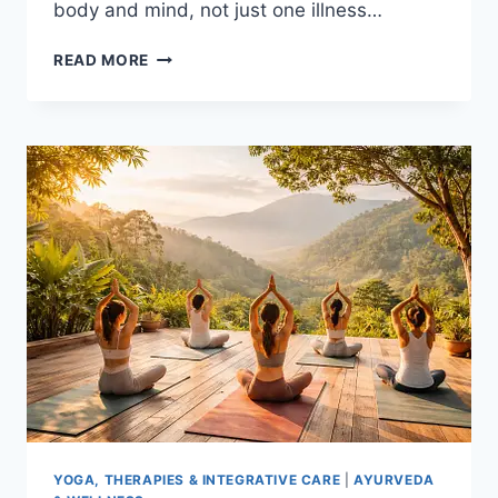
body and mind, not just one illness…
HOW
READ MORE
INTEGRATIVE
CARE
IMPROVES
QUALITY
OF
LIFE
YOGA, THERAPIES & INTEGRATIVE CARE
|
AYURVEDA