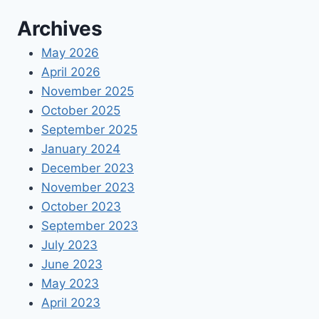
Archives
May 2026
April 2026
November 2025
October 2025
September 2025
January 2024
December 2023
November 2023
October 2023
September 2023
July 2023
June 2023
May 2023
April 2023