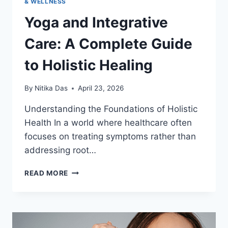
& WELLNESS
Yoga and Integrative
Care: A Complete Guide
to Holistic Healing
By
Nitika Das
April 23, 2026
Understanding the Foundations of Holistic
Health In a world where healthcare often
focuses on treating symptoms rather than
addressing root…
YOGA
READ MORE
AND
INTEGRATIVE
CARE:
A
COMPLETE