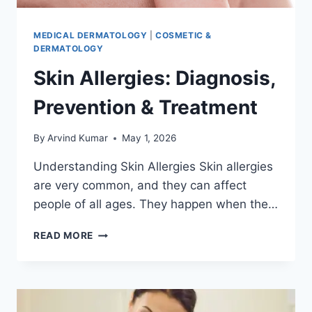
MEDICAL DERMATOLOGY
|
COSMETIC &
DERMATOLOGY
Skin Allergies: Diagnosis,
Prevention & Treatment
By
Arvind Kumar
May 1, 2026
Understanding Skin Allergies Skin allergies
are very common, and they can affect
people of all ages. They happen when the…
SKIN
READ MORE
ALLERGIES:
DIAGNOSIS,
PREVENTION
&
TREATMENT