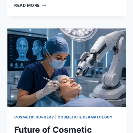
HYDRAFACIAL
READ MORE
BENEFITS:
IS
IT
WORTH
IT?
COSMETIC SURGERY
|
COSMETIC & DERMATOLOGY
Future of Cosmetic