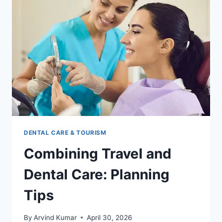
DENTAL CARE & TOURISM
Combining Travel and
Dental Care: Planning
Tips
By
Arvind Kumar
April 30, 2026