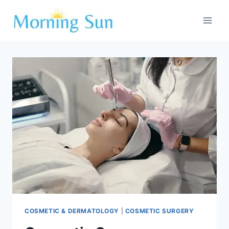
Skip
to
content
COSMETIC & DERMATOLOGY
|
COSMETIC SURGERY