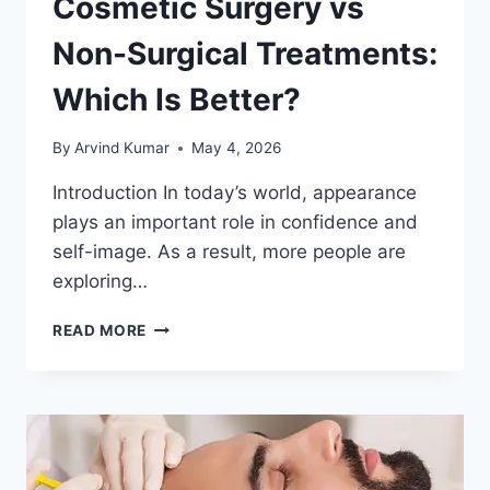
Cosmetic Surgery vs
Non-Surgical Treatments:
Which Is Better?
By
Arvind Kumar
May 4, 2026
Introduction In today’s world, appearance
plays an important role in confidence and
self-image. As a result, more people are
exploring…
COSMETIC
READ MORE
SURGERY
VS
NON-
SURGICAL
TREATMENTS:
WHICH
IS