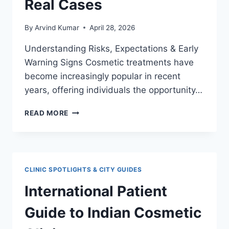
Real Cases
By
Arvind Kumar
April 28, 2026
Understanding Risks, Expectations & Early
Warning Signs Cosmetic treatments have
become increasingly popular in recent
years, offering individuals the opportunity…
COSMETIC
READ MORE
TREATMENT
FAILURES:
LESSONS
FROM
REAL
CLINIC SPOTLIGHTS & CITY GUIDES
CASES
International Patient
Guide to Indian Cosmetic