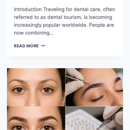
Introduction Traveling for dental care, often
referred to as dental tourism, is becoming
increasingly popular worldwide. People are
now combining…
COMBINING
READ MORE
TRAVEL
AND
DENTAL
CARE:
PLANNING
TIPS