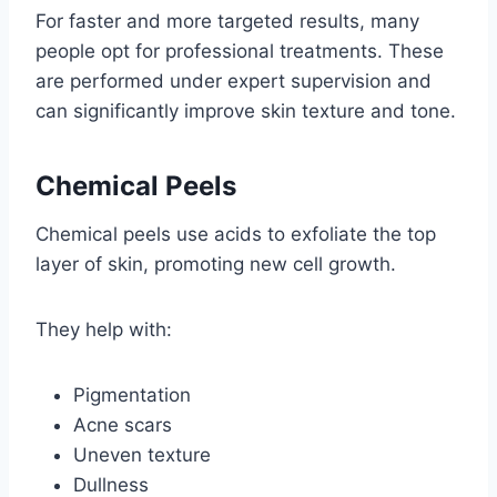
For faster and more targeted results, many
people opt for professional treatments. These
are performed under expert supervision and
can significantly improve skin texture and tone.
Chemical Peels
Chemical peels use acids to exfoliate the top
layer of skin, promoting new cell growth.
They help with:
Pigmentation
Acne scars
Uneven texture
Dullness