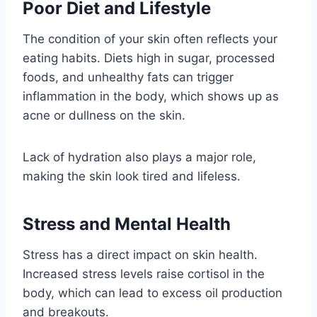
Poor Diet and Lifestyle
The condition of your skin often reflects your
eating habits. Diets high in sugar, processed
foods, and unhealthy fats can trigger
inflammation in the body, which shows up as
acne or dullness on the skin.
Lack of hydration also plays a major role,
making the skin look tired and lifeless.
Stress and Mental Health
Stress has a direct impact on skin health.
Increased stress levels raise cortisol in the
body, which can lead to excess oil production
and breakouts.