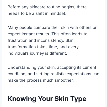
Before any skincare routine begins, there
needs to be a shift in mindset.
Many people compare their skin with others or
expect instant results. This often leads to
frustration and inconsistency. Skin
transformation takes time, and every
individual’s journey is different.
Understanding your skin, accepting its current
condition, and setting realistic expectations can
make the process much smoother.
Knowing Your Skin Type