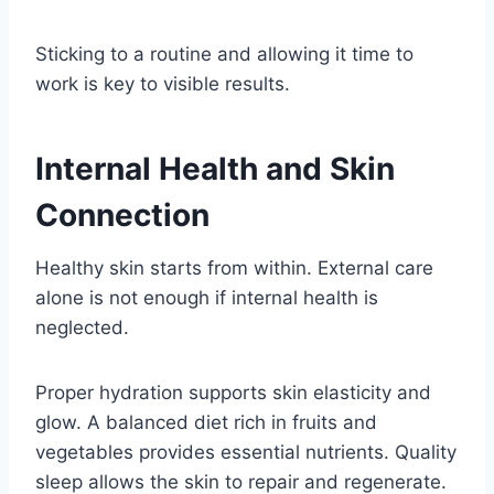
Sticking to a routine and allowing it time to
work is key to visible results.
Internal Health and Skin
Connection
Healthy skin starts from within. External care
alone is not enough if internal health is
neglected.
Proper hydration supports skin elasticity and
glow. A balanced diet rich in fruits and
vegetables provides essential nutrients. Quality
sleep allows the skin to repair and regenerate.