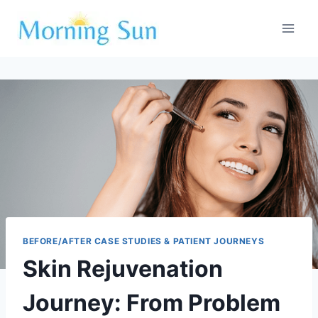
Skip
to
content
BEFORE/AFTER CASE STUDIES & PATIENT JOURNEYS
Skin Rejuvenation
Journey: From Problem