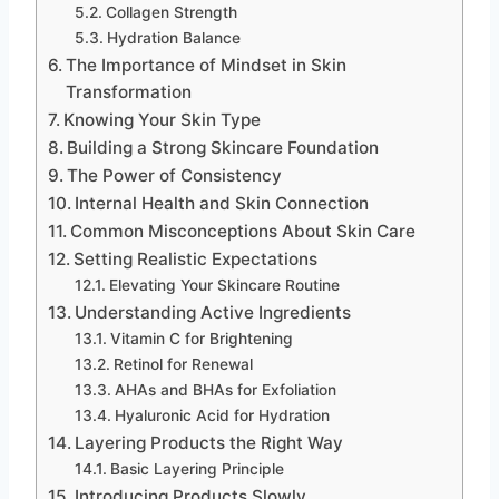
Collagen Strength
Hydration Balance
The Importance of Mindset in Skin
Transformation
Knowing Your Skin Type
Building a Strong Skincare Foundation
The Power of Consistency
Internal Health and Skin Connection
Common Misconceptions About Skin Care
Setting Realistic Expectations
Elevating Your Skincare Routine
Understanding Active Ingredients
Vitamin C for Brightening
Retinol for Renewal
AHAs and BHAs for Exfoliation
Hyaluronic Acid for Hydration
Layering Products the Right Way
Basic Layering Principle
Introducing Products Slowly