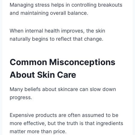
Managing stress helps in controlling breakouts
and maintaining overall balance.
When internal health improves, the skin
naturally begins to reflect that change.
Common Misconceptions
About Skin Care
Many beliefs about skincare can slow down
progress.
Expensive products are often assumed to be
more effective, but the truth is that ingredients
matter more than price.