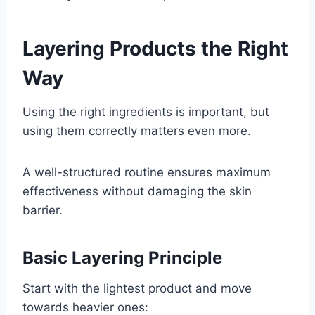
Layering Products the Right
Way
Using the right ingredients is important, but
using them correctly matters even more.
A well-structured routine ensures maximum
effectiveness without damaging the skin
barrier.
Basic Layering Principle
Start with the lightest product and move
towards heavier ones: