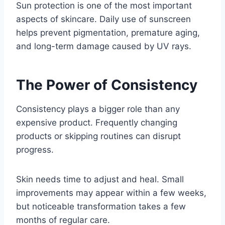
Sun protection is one of the most important
aspects of skincare. Daily use of sunscreen
helps prevent pigmentation, premature aging,
and long-term damage caused by UV rays.
The Power of Consistency
Consistency plays a bigger role than any
expensive product. Frequently changing
products or skipping routines can disrupt
progress.
Skin needs time to adjust and heal. Small
improvements may appear within a few weeks,
but noticeable transformation takes a few
months of regular care.