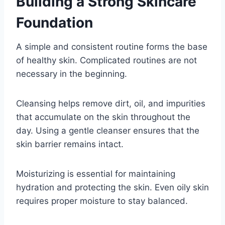
Building a Strong Skincare
Foundation
A simple and consistent routine forms the base
of healthy skin. Complicated routines are not
necessary in the beginning.
Cleansing helps remove dirt, oil, and impurities
that accumulate on the skin throughout the
day. Using a gentle cleanser ensures that the
skin barrier remains intact.
Moisturizing is essential for maintaining
hydration and protecting the skin. Even oily skin
requires proper moisture to stay balanced.