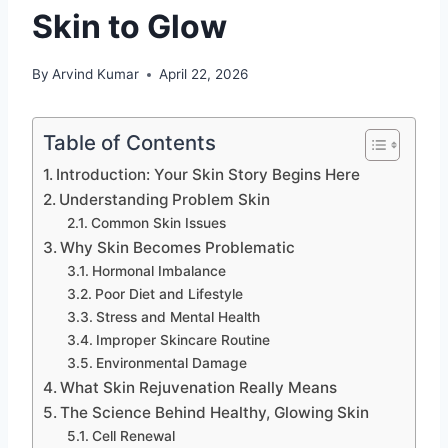
Skin to Glow
By
Arvind Kumar
April 22, 2026
Table of Contents
Introduction: Your Skin Story Begins Here
Understanding Problem Skin
Common Skin Issues
Why Skin Becomes Problematic
Hormonal Imbalance
Poor Diet and Lifestyle
Stress and Mental Health
Improper Skincare Routine
Environmental Damage
What Skin Rejuvenation Really Means
The Science Behind Healthy, Glowing Skin
Cell Renewal