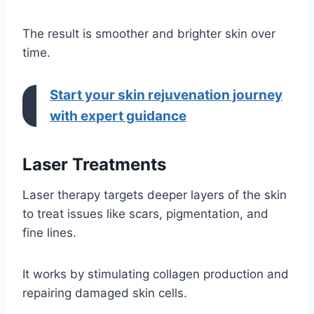
The result is smoother and brighter skin over
time.
Start your skin rejuvenation journey
with expert guidance
Laser Treatments
Laser therapy targets deeper layers of the skin
to treat issues like scars, pigmentation, and
fine lines.
It works by stimulating collagen production and
repairing damaged skin cells.