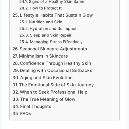
Signs of a Healthy Skin Barrier
How to Protect It
Lifestyle Habits That Sustain Glow
Nutrition and Skin
Hydration and Its Impact
Sleep and Skin Repair
Managing Stress Effectively
Seasonal Skincare Adjustments
Minimalism in Skincare
Confidence Through Healthy Skin
Dealing with Occasional Setbacks
Aging and Skin Evolution
The Emotional Side of Skin Journey
When to Seek Professional Help
The True Meaning of Glow
Final Thoughts
FAQs: