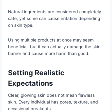
Natural ingredients are considered completely
safe, yet some can cause irritation depending
on skin type.
Using multiple products at once may seem
beneficial, but it can actually damage the skin
barrier and cause more harm than good.
Setting Realistic
Expectations
Clear, glowing skin does not mean flawless
skin. Every individual has pores, texture, and
occasional breakouts.