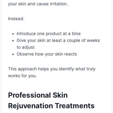
your skin and cause irritation.
Instead:
Introduce one product at a time
Give your skin at least a couple of weeks
to adjust
Observe how your skin reacts
This approach helps you identify what truly
works for you.
Professional Skin
Rejuvenation Treatments