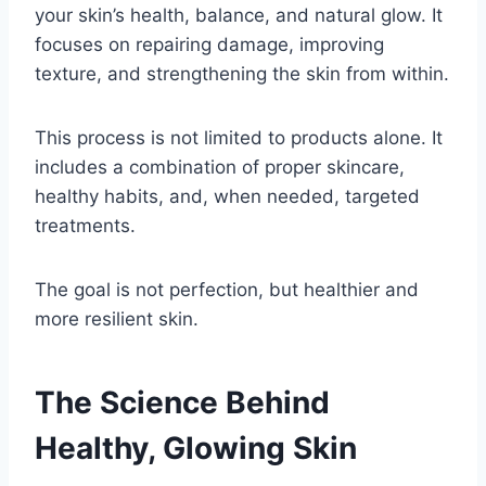
your skin’s health, balance, and natural glow. It
focuses on repairing damage, improving
texture, and strengthening the skin from within.
This process is not limited to products alone. It
includes a combination of proper skincare,
healthy habits, and, when needed, targeted
treatments.
The goal is not perfection, but healthier and
more resilient skin.
The Science Behind
Healthy, Glowing Skin