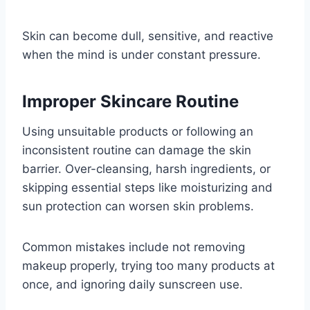
Skin can become dull, sensitive, and reactive
when the mind is under constant pressure.
Improper Skincare Routine
Using unsuitable products or following an
inconsistent routine can damage the skin
barrier. Over-cleansing, harsh ingredients, or
skipping essential steps like moisturizing and
sun protection can worsen skin problems.
Common mistakes include not removing
makeup properly, trying too many products at
once, and ignoring daily sunscreen use.