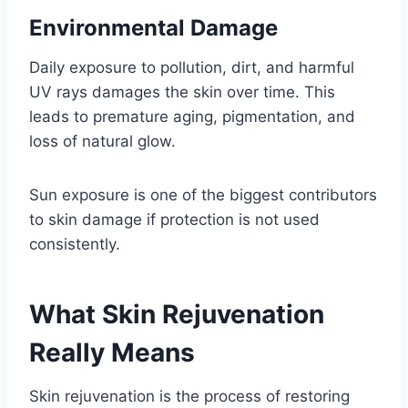
Environmental Damage
Daily exposure to pollution, dirt, and harmful
UV rays damages the skin over time. This
leads to premature aging, pigmentation, and
loss of natural glow.
Sun exposure is one of the biggest contributors
to skin damage if protection is not used
consistently.
What Skin Rejuvenation
Really Means
Skin rejuvenation is the process of restoring