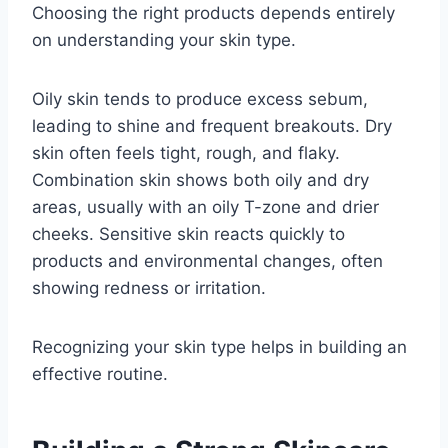
Choosing the right products depends entirely
on understanding your skin type.
Oily skin tends to produce excess sebum,
leading to shine and frequent breakouts. Dry
skin often feels tight, rough, and flaky.
Combination skin shows both oily and dry
areas, usually with an oily T-zone and drier
cheeks. Sensitive skin reacts quickly to
products and environmental changes, often
showing redness or irritation.
Recognizing your skin type helps in building an
effective routine.