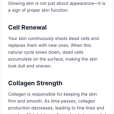
Glowing skin is not just about appearance—it is
a sign of proper skin function.
Cell Renewal
Your skin continuously sheds dead cells and
replaces them with new ones. When this
natural cycle slows down, dead cells
accumulate on the surface, making the skin
look dull and uneven.
Collagen Strength
Collagen is responsible for keeping the skin
firm and smooth. As time passes, collagen
production decreases, leading to fine lines and