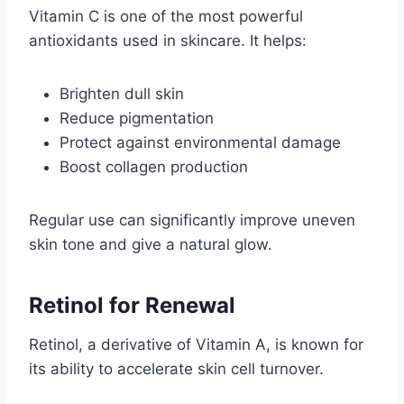
Vitamin C is one of the most powerful
antioxidants used in skincare. It helps:
Brighten dull skin
Reduce pigmentation
Protect against environmental damage
Boost collagen production
Regular use can significantly improve uneven
skin tone and give a natural glow.
Retinol for Renewal
Retinol, a derivative of Vitamin A, is known for
its ability to accelerate skin cell turnover.