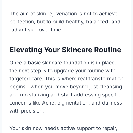
The aim of skin rejuvenation is not to achieve
perfection, but to build healthy, balanced, and
radiant skin over time.
Elevating Your Skincare Routine
Once a basic skincare foundation is in place,
the next step is to upgrade your routine with
targeted care. This is where real transformation
begins—when you move beyond just cleansing
and moisturizing and start addressing specific
concerns like Acne, pigmentation, and dullness
with precision.
Your skin now needs active support to repair,