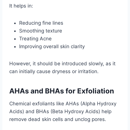
It helps in:
Reducing fine lines
Smoothing texture
Treating Acne
Improving overall skin clarity
However, it should be introduced slowly, as it
can initially cause dryness or irritation.
AHAs and BHAs for Exfoliation
Chemical exfoliants like AHAs (Alpha Hydroxy
Acids) and BHAs (Beta Hydroxy Acids) help
remove dead skin cells and unclog pores.