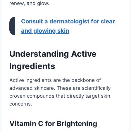
renew, and glow.
Consult a dermatologist for clear
and glowing skin
Understanding Active
Ingredients
Active ingredients are the backbone of
advanced skincare. These are scientifically
proven compounds that directly target skin
concerns.
Vitamin C for Brightening