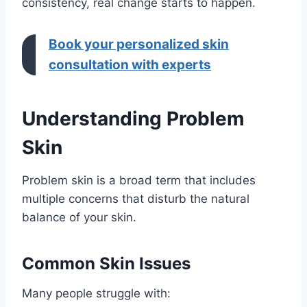
consistency, real change starts to happen.
Book your personalized skin
consultation with experts
Understanding Problem
Skin
Problem skin is a broad term that includes
multiple concerns that disturb the natural
balance of your skin.
Common Skin Issues
Many people struggle with: