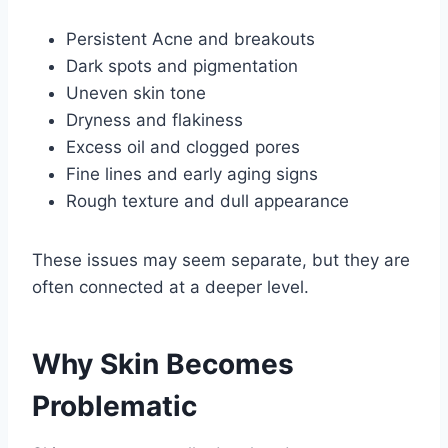
Persistent Acne and breakouts
Dark spots and pigmentation
Uneven skin tone
Dryness and flakiness
Excess oil and clogged pores
Fine lines and early aging signs
Rough texture and dull appearance
These issues may seem separate, but they are
often connected at a deeper level.
Why Skin Becomes
Problematic