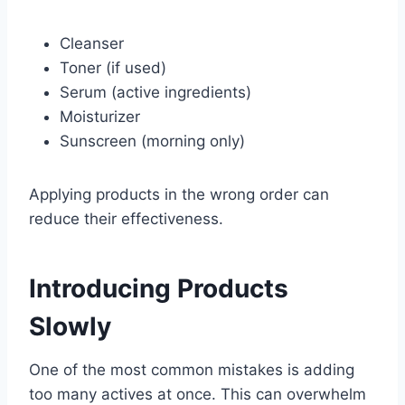
Cleanser
Toner (if used)
Serum (active ingredients)
Moisturizer
Sunscreen (morning only)
Applying products in the wrong order can
reduce their effectiveness.
Introducing Products
Slowly
One of the most common mistakes is adding
too many actives at once. This can overwhelm