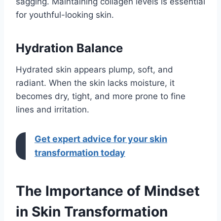
sagging. Maintaining collagen levels is essential
for youthful-looking skin.
Hydration Balance
Hydrated skin appears plump, soft, and
radiant. When the skin lacks moisture, it
becomes dry, tight, and more prone to fine
lines and irritation.
Get expert advice for your skin
transformation today
The Importance of Mindset
in Skin Transformation