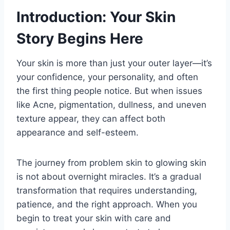
Introduction: Your Skin
Story Begins Here
Your skin is more than just your outer layer—it’s
your confidence, your personality, and often
the first thing people notice. But when issues
like Acne, pigmentation, dullness, and uneven
texture appear, they can affect both
appearance and self-esteem.
The journey from problem skin to glowing skin
is not about overnight miracles. It’s a gradual
transformation that requires understanding,
patience, and the right approach. When you
begin to treat your skin with care and