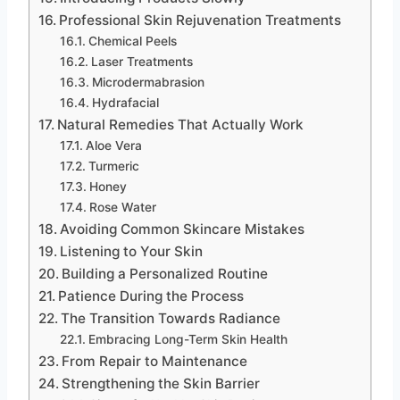
Professional Skin Rejuvenation Treatments
Chemical Peels
Laser Treatments
Microdermabrasion
Hydrafacial
Natural Remedies That Actually Work
Aloe Vera
Turmeric
Honey
Rose Water
Avoiding Common Skincare Mistakes
Listening to Your Skin
Building a Personalized Routine
Patience During the Process
The Transition Towards Radiance
Embracing Long-Term Skin Health
From Repair to Maintenance
Strengthening the Skin Barrier