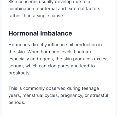
Skin concerns usually develop due to a
combination of internal and external factors
rather than a single cause.
Hormonal Imbalance
Hormones directly influence oil production in
the skin. When hormone levels fluctuate,
especially androgens, the skin produces excess
sebum, which can clog pores and lead to
breakouts.
This is commonly observed during teenage
years, menstrual cycles, pregnancy, or stressful
periods.