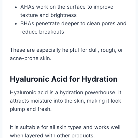
AHAs work on the surface to improve
texture and brightness
BHAs penetrate deeper to clean pores and
reduce breakouts
These are especially helpful for dull, rough, or
acne-prone skin.
Hyaluronic Acid for Hydration
Hyaluronic acid is a hydration powerhouse. It
attracts moisture into the skin, making it look
plump and fresh.
It is suitable for all skin types and works well
when layered with other products.