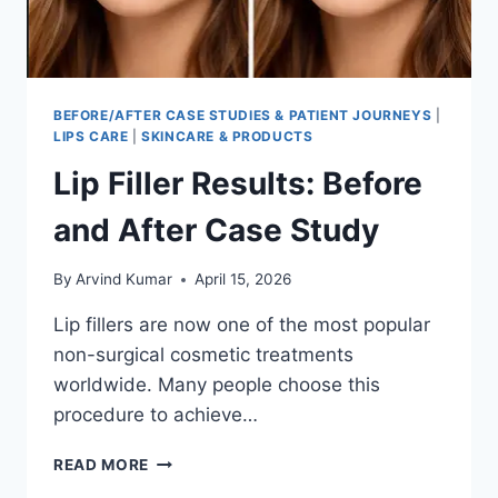
BEFORE/AFTER CASE STUDIES & PATIENT JOURNEYS
|
LIPS CARE
|
SKINCARE & PRODUCTS
Lip Filler Results: Before
and After Case Study
By
Arvind Kumar
April 15, 2026
Lip fillers are now one of the most popular
non-surgical cosmetic treatments
worldwide. Many people choose this
procedure to achieve…
LIP
READ MORE
FILLER