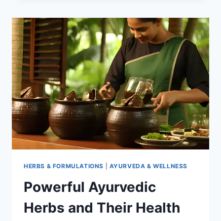
HERBS:
SCIENCE
AND
TRADITION
HERBS & FORMULATIONS
|
AYURVEDA & WELLNESS
Powerful Ayurvedic
Herbs and Their Health