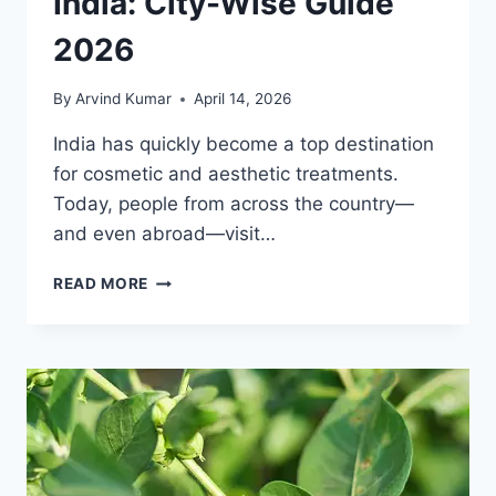
India: City-Wise Guide
2026
By
Arvind Kumar
April 14, 2026
India has quickly become a top destination
for cosmetic and aesthetic treatments.
Today, people from across the country—
and even abroad—visit…
TOP
READ MORE
COSMETIC
CLINICS
IN
INDIA:
CITY-
WISE
GUIDE
2026