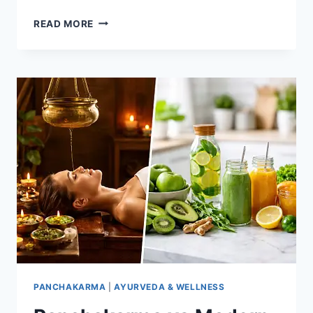
BEST
READ MORE
AYURVEDIC
HERBS
FOR
IMMUNITY
AND
WELLNESS
PANCHAKARMA
|
AYURVEDA & WELLNESS