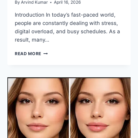
By
Arvind Kumar
April 16, 2026
Introduction In today’s fast-paced world,
people are constantly dealing with stress,
digital overload, and busy schedules. As a
result, many…
FIRST-
READ MORE
TIME
WELLNESS
RETREAT
EXPERIENCE:
WHAT
YOU
SHOULD
KNOW