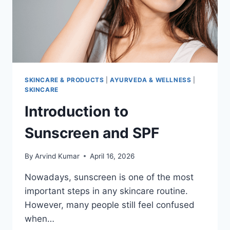
SKINCARE & PRODUCTS
|
AYURVEDA & WELLNESS
|
SKINCARE
Introduction to
Sunscreen and SPF
By
Arvind Kumar
April 16, 2026
Nowadays, sunscreen is one of the most
important steps in any skincare routine.
However, many people still feel confused
when…