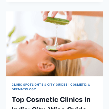
RESULTS:
BEFORE
AND
AFTER
CASE
STUDY
CLINIC SPOTLIGHTS & CITY GUIDES
|
COSMETIC &
DERMATOLOGY
Top Cosmetic Clinics in