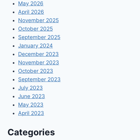
May 2026
April 2026
November 2025
October 2025
September 2025
January 2024
December 2023
November 2023
October 2023
September 2023
July 2023
June 2023
May 2023
April 2023
Categories