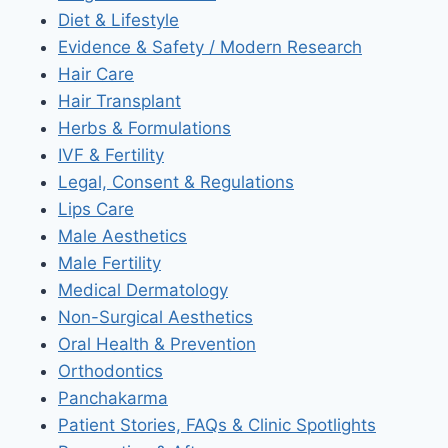
Diet & Lifestyle
Evidence & Safety / Modern Research
Hair Care
Hair Transplant
Herbs & Formulations
IVF & Fertility
Legal, Consent & Regulations
Lips Care
Male Aesthetics
Male Fertility
Medical Dermatology
Non-Surgical Aesthetics
Oral Health & Prevention
Orthodontics
Panchakarma
Patient Stories, FAQs & Clinic Spotlights