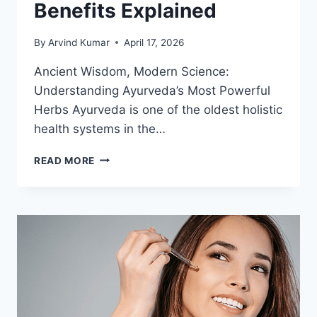
Benefits Explained
By
Arvind Kumar
April 17, 2026
Ancient Wisdom, Modern Science:
Understanding Ayurveda’s Most Powerful
Herbs Ayurveda is one of the oldest holistic
health systems in the…
POWERFUL
READ MORE
AYURVEDIC
HERBS
AND
THEIR
HEALTH
BENEFITS
EXPLAINED