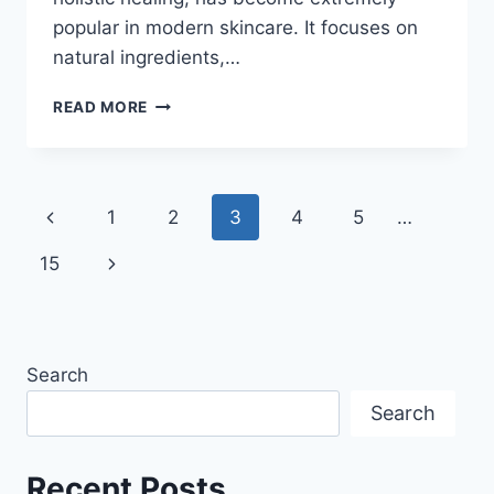
popular in modern skincare. It focuses on
natural ingredients,…
AYURVEDIC
READ MORE
SKINCARE
MISTAKES
YOU
SHOULD
Page
Previous
1
2
3
4
5
…
AVOID
navigation
Page
Next
15
Page
Search
Search
Recent Posts