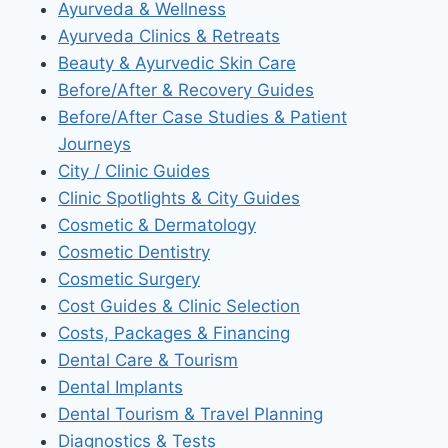
Ayurveda & Wellness
Ayurveda Clinics & Retreats
Beauty & Ayurvedic Skin Care
Before/After & Recovery Guides
Before/After Case Studies & Patient
Journeys
City / Clinic Guides
Clinic Spotlights & City Guides
Cosmetic & Dermatology
Cosmetic Dentistry
Cosmetic Surgery
Cost Guides & Clinic Selection
Costs, Packages & Financing
Dental Care & Tourism
Dental Implants
Dental Tourism & Travel Planning
Diagnostics & Tests