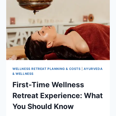
GUIDE
WELLNESS RETREAT PLANNING & COSTS
|
AYURVEDA
& WELLNESS
First-Time Wellness
Retreat Experience: What
You Should Know