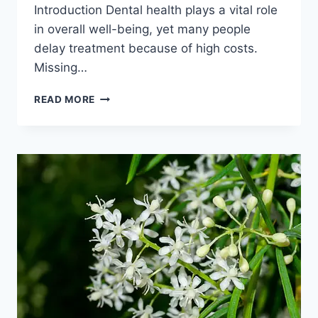
Introduction Dental health plays a vital role
in overall well-being, yet many people
delay treatment because of high costs.
Missing…
AFFORDABLE
READ MORE
DENTAL
IMPLANTS
IN
INDIA:
FULL
GUIDE