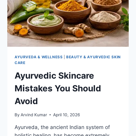
AYURVEDA & WELLNESS
|
BEAUTY & AYURVEDIC SKIN
CARE
Ayurvedic Skincare
Mistakes You Should
Avoid
By
Arvind Kumar
April 10, 2026
Ayurveda, the ancient Indian system of
holistic healing, has become extremely