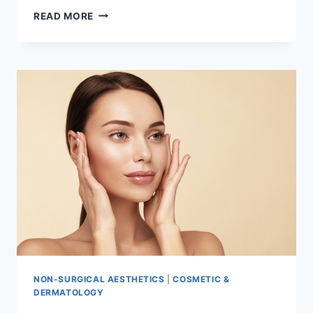
INTRODUCTION
READ MORE
TO
SUNSCREEN
AND
SPF
NON-SURGICAL AESTHETICS
|
COSMETIC &
DERMATOLOGY