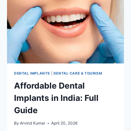
INDIA
DENTAL IMPLANTS
|
DENTAL CARE & TOURISM
Affordable Dental
Implants in India: Full
Guide
By
Arvind Kumar
April 20, 2026