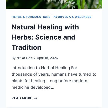
HERBS & FORMULATIONS
|
AYURVEDA & WELLNESS
Natural Healing with
Herbs: Science and
Tradition
By
Nitika Das
April 18, 2026
Introduction to Herbal Healing For
thousands of years, humans have turned to
plants for healing. Long before modern
medicine developed…
NATURAL
READ MORE
HEALING
WITH