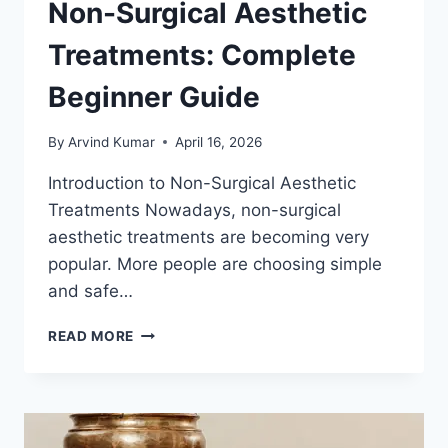
Non-Surgical Aesthetic
Treatments: Complete
Beginner Guide
By
Arvind Kumar
April 16, 2026
Introduction to Non-Surgical Aesthetic
Treatments Nowadays, non-surgical
aesthetic treatments are becoming very
popular. More people are choosing simple
and safe…
NON-
READ MORE
SURGICAL
AESTHETIC
TREATMENTS:
COMPLETE
BEGINNER