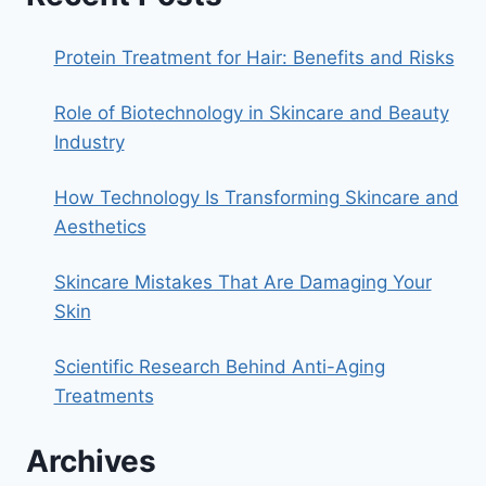
Protein Treatment for Hair: Benefits and Risks
Role of Biotechnology in Skincare and Beauty
Industry
How Technology Is Transforming Skincare and
Aesthetics
Skincare Mistakes That Are Damaging Your
Skin
Scientific Research Behind Anti-Aging
Treatments
Archives