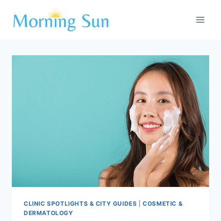
Skip
to
content
CLINIC SPOTLIGHTS & CITY GUIDES
|
COSMETIC &
DERMATOLOGY