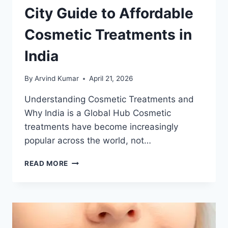
City Guide to Affordable
Cosmetic Treatments in
India
By
Arvind Kumar
April 21, 2026
Understanding Cosmetic Treatments and
Why India is a Global Hub Cosmetic
treatments have become increasingly
popular across the world, not…
CITY
READ MORE
GUIDE
TO
AFFORDABLE
COSMETIC
TREATMENTS
IN