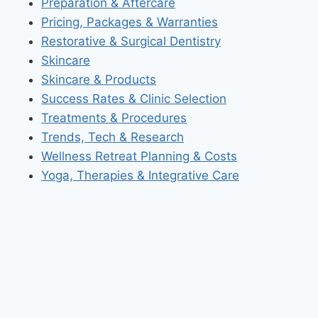
Preparation & Aftercare
Pricing, Packages & Warranties
Restorative & Surgical Dentistry
Skincare
Skincare & Products
Success Rates & Clinic Selection
Treatments & Procedures
Trends, Tech & Research
Wellness Retreat Planning & Costs
Yoga, Therapies & Integrative Care