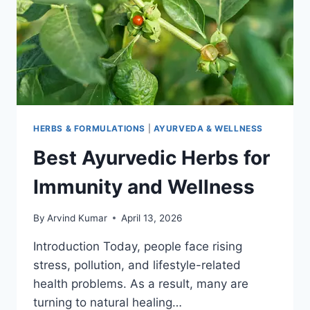
HERBS & FORMULATIONS
|
AYURVEDA & WELLNESS
Best Ayurvedic Herbs for
Immunity and Wellness
By
Arvind Kumar
April 13, 2026
Introduction Today, people face rising
stress, pollution, and lifestyle-related
health problems. As a result, many are
turning to natural healing…