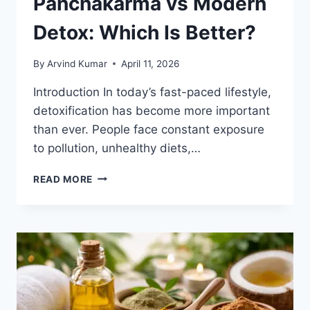
Panchakarma vs Modern
Detox: Which Is Better?
By
Arvind Kumar
April 11, 2026
Introduction In today’s fast-paced lifestyle,
detoxification has become more important
than ever. People face constant exposure
to pollution, unhealthy diets,…
PANCHAKARMA
READ MORE
VS
MODERN
DETOX:
WHICH
IS
BETTER?