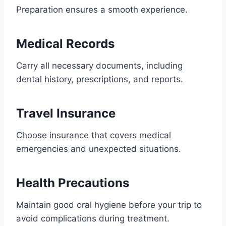
Preparation ensures a smooth experience.
Medical Records
Carry all necessary documents, including
dental history, prescriptions, and reports.
Travel Insurance
Choose insurance that covers medical
emergencies and unexpected situations.
Health Precautions
Maintain good oral hygiene before your trip to
avoid complications during treatment.