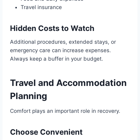
Travel insurance
Hidden Costs to Watch
Additional procedures, extended stays, or
emergency care can increase expenses.
Always keep a buffer in your budget.
Travel and Accommodation
Planning
Comfort plays an important role in recovery.
Choose Convenient