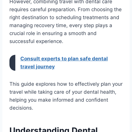
However, combining travel with dental care
requires careful preparation. From choosing the
right destination to scheduling treatments and
managing recovery time, every step plays a
crucial role in ensuring a smooth and
successful experience.
Consult experts to plan safe dental
travel journey
This guide explores how to effectively plan your
travel while taking care of your dental health,
helping you make informed and confident
decisions.
Understanding Dental