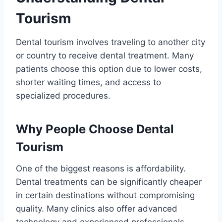
Tourism
Dental tourism involves traveling to another city
or country to receive dental treatment. Many
patients choose this option due to lower costs,
shorter waiting times, and access to
specialized procedures.
Why People Choose Dental
Tourism
One of the biggest reasons is affordability.
Dental treatments can be significantly cheaper
in certain destinations without compromising
quality. Many clinics also offer advanced