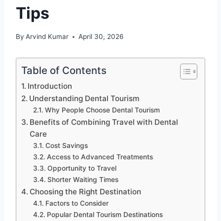
Tips
By
Arvind Kumar
April 30, 2026
Table of Contents
Introduction
Understanding Dental Tourism
Why People Choose Dental Tourism
Benefits of Combining Travel with Dental
Care
Cost Savings
Access to Advanced Treatments
Opportunity to Travel
Shorter Waiting Times
Choosing the Right Destination
Factors to Consider
Popular Dental Tourism Destinations