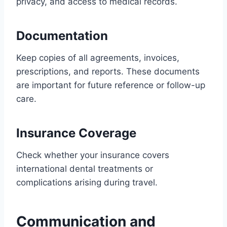
privacy, and access to medical records.
Documentation
Keep copies of all agreements, invoices,
prescriptions, and reports. These documents
are important for future reference or follow-up
care.
Insurance Coverage
Check whether your insurance covers
international dental treatments or
complications arising during travel.
Communication and