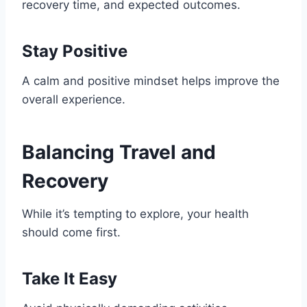
recovery time, and expected outcomes.
Stay Positive
A calm and positive mindset helps improve the
overall experience.
Balancing Travel and
Recovery
While it’s tempting to explore, your health
should come first.
Take It Easy