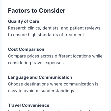
Factors to Consider
Quality of Care
Research clinics, dentists, and patient reviews
to ensure high standards of treatment.
Cost Comparison
Compare prices across different locations while
considering travel expenses.
Language and Communication
Choose destinations where communication is
easy to avoid misunderstandings.
Travel Convenience