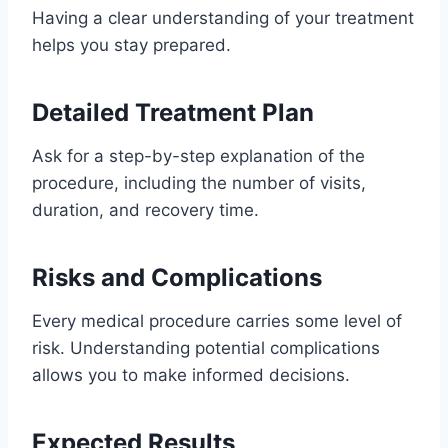
Having a clear understanding of your treatment
helps you stay prepared.
Detailed Treatment Plan
Ask for a step-by-step explanation of the
procedure, including the number of visits,
duration, and recovery time.
Risks and Complications
Every medical procedure carries some level of
risk. Understanding potential complications
allows you to make informed decisions.
Expected Results