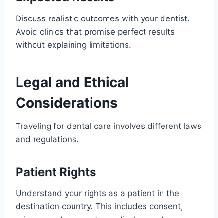
Discuss realistic outcomes with your dentist.
Avoid clinics that promise perfect results
without explaining limitations.
Legal and Ethical
Considerations
Traveling for dental care involves different laws
and regulations.
Patient Rights
Understand your rights as a patient in the
destination country. This includes consent,