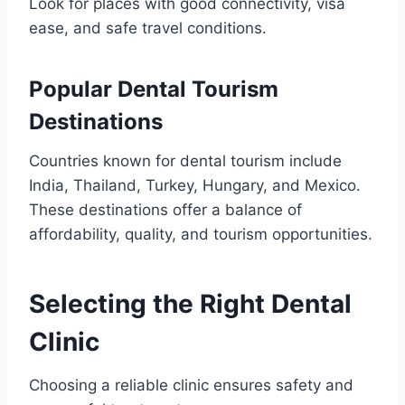
Look for places with good connectivity, visa
ease, and safe travel conditions.
Popular Dental Tourism
Destinations
Countries known for dental tourism include
India, Thailand, Turkey, Hungary, and Mexico.
These destinations offer a balance of
affordability, quality, and tourism opportunities.
Selecting the Right Dental
Clinic
Choosing a reliable clinic ensures safety and