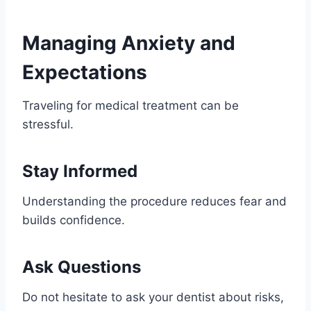
Managing Anxiety and
Expectations
Traveling for medical treatment can be
stressful.
Stay Informed
Understanding the procedure reduces fear and
builds confidence.
Ask Questions
Do not hesitate to ask your dentist about risks,