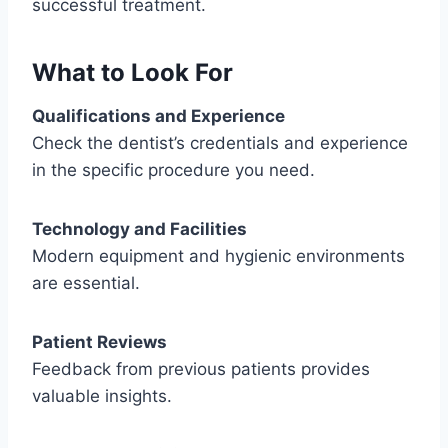
successful treatment.
What to Look For
Qualifications and Experience
Check the dentist’s credentials and experience
in the specific procedure you need.
Technology and Facilities
Modern equipment and hygienic environments
are essential.
Patient Reviews
Feedback from previous patients provides
valuable insights.