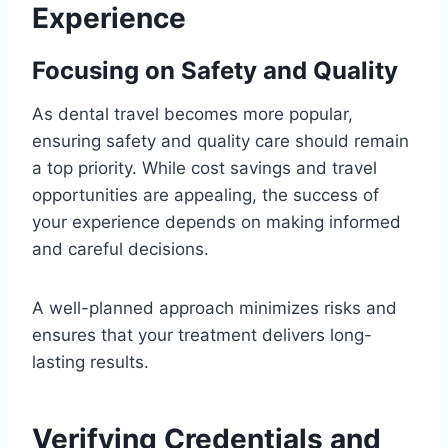
Experience
Focusing on Safety and Quality
As dental travel becomes more popular,
ensuring safety and quality care should remain
a top priority. While cost savings and travel
opportunities are appealing, the success of
your experience depends on making informed
and careful decisions.
A well-planned approach minimizes risks and
ensures that your treatment delivers long-
lasting results.
Verifying Credentials and