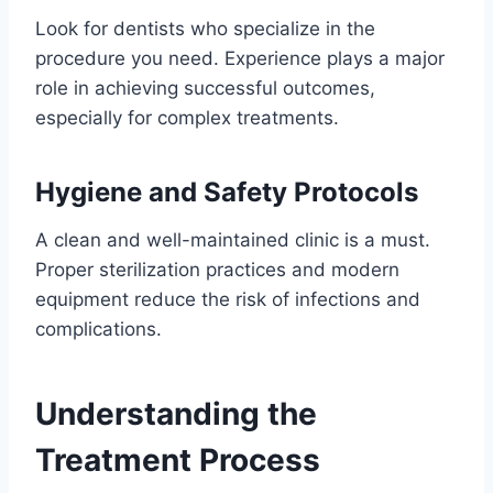
Look for dentists who specialize in the
procedure you need. Experience plays a major
role in achieving successful outcomes,
especially for complex treatments.
Hygiene and Safety Protocols
A clean and well-maintained clinic is a must.
Proper sterilization practices and modern
equipment reduce the risk of infections and
complications.
Understanding the
Treatment Process