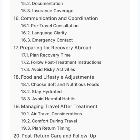
Documentation
Insurance Coverage
Communication and Coordination
Pre-Travel Consultation
Language Clarity
Emergency Contact
Preparing for Recovery Abroad
Plan Recovery Time
Follow Post-Treatment Instructions
Avoid Risky Activities
Food and Lifestyle Adjustments
Choose Soft and Nutritious Foods
Stay Hydrated
Avoid Harmful Habits
Managing Travel After Treatment
Air Travel Considerations
Comfort During Travel
Plan Return Timing
Post-Return Care and Follow-Up