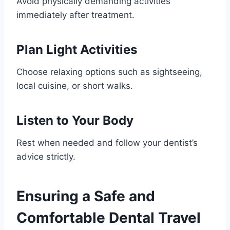
Avoid physically demanding activities
immediately after treatment.
Plan Light Activities
Choose relaxing options such as sightseeing,
local cuisine, or short walks.
Listen to Your Body
Rest when needed and follow your dentist’s
advice strictly.
Ensuring a Safe and
Comfortable Dental Travel