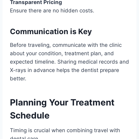
Transparent Pricing
Ensure there are no hidden costs.
Communication is Key
Before traveling, communicate with the clinic
about your condition, treatment plan, and
expected timeline. Sharing medical records and
X-rays in advance helps the dentist prepare
better.
Planning Your Treatment
Schedule
Timing is crucial when combining travel with
dental care.