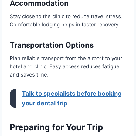
Accommodation
Stay close to the clinic to reduce travel stress.
Comfortable lodging helps in faster recovery.
Transportation Options
Plan reliable transport from the airport to your
hotel and clinic. Easy access reduces fatigue
and saves time.
Talk to specialists before booking
your dental trip
Preparing for Your Trip