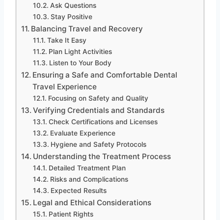
Ask Questions
Stay Positive
Balancing Travel and Recovery
Take It Easy
Plan Light Activities
Listen to Your Body
Ensuring a Safe and Comfortable Dental
Travel Experience
Focusing on Safety and Quality
Verifying Credentials and Standards
Check Certifications and Licenses
Evaluate Experience
Hygiene and Safety Protocols
Understanding the Treatment Process
Detailed Treatment Plan
Risks and Complications
Expected Results
Legal and Ethical Considerations
Patient Rights