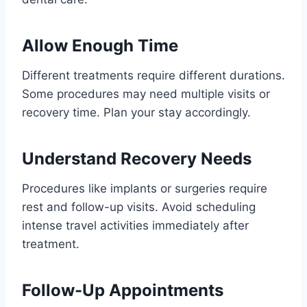
Allow Enough Time
Different treatments require different durations.
Some procedures may need multiple visits or
recovery time. Plan your stay accordingly.
Understand Recovery Needs
Procedures like implants or surgeries require
rest and follow-up visits. Avoid scheduling
intense travel activities immediately after
treatment.
Follow-Up Appointments