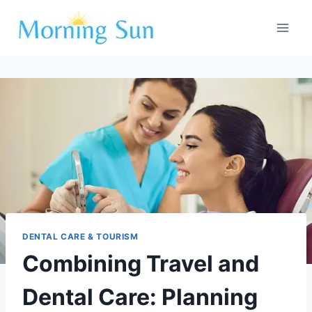
Skip
to
content
DENTAL CARE & TOURISM
Combining Travel and
Dental Care: Planning