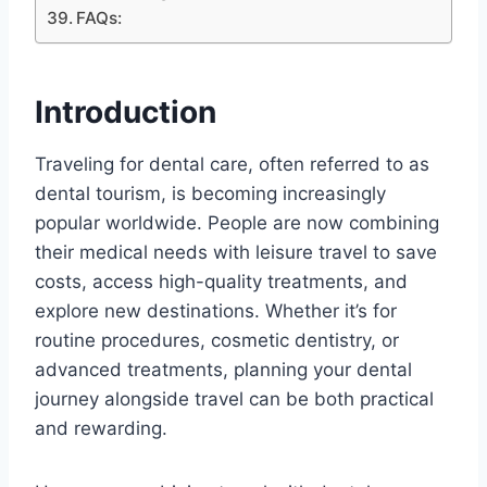
FAQs:
Introduction
Traveling for dental care, often referred to as
dental tourism, is becoming increasingly
popular worldwide. People are now combining
their medical needs with leisure travel to save
costs, access high-quality treatments, and
explore new destinations. Whether it’s for
routine procedures, cosmetic dentistry, or
advanced treatments, planning your dental
journey alongside travel can be both practical
and rewarding.