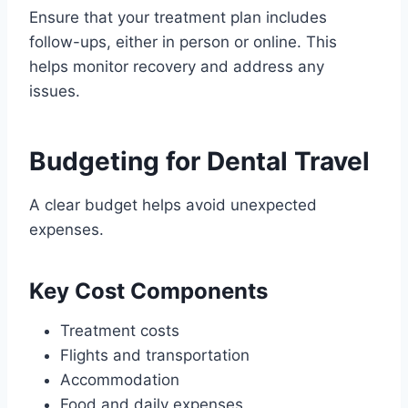
Ensure that your treatment plan includes
follow-ups, either in person or online. This
helps monitor recovery and address any
issues.
Budgeting for Dental Travel
A clear budget helps avoid unexpected
expenses.
Key Cost Components
Treatment costs
Flights and transportation
Accommodation
Food and daily expenses