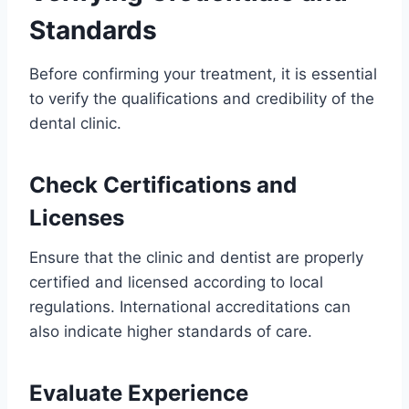
Standards
Before confirming your treatment, it is essential
to verify the qualifications and credibility of the
dental clinic.
Check Certifications and
Licenses
Ensure that the clinic and dentist are properly
certified and licensed according to local
regulations. International accreditations can
also indicate higher standards of care.
Evaluate Experience