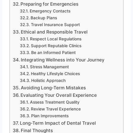
Preparing for Emergencies
Emergency Contacts
Backup Plans
Travel Insurance Support
Ethical and Responsible Travel
Respect Local Regulations
Support Reputable Clinics
Be an Informed Patient
Integrating Wellness into Your Journey
Stress Management
Healthy Lifestyle Choices
Holistic Approach
Avoiding Long-Term Mistakes
Evaluating Your Overall Experience
Assess Treatment Quality
Review Travel Experience
Plan Improvements
Long-Term Impact of Dental Travel
Final Thoughts