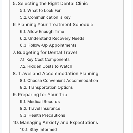
Selecting the Right Dental Clinic
What to Look For
Communication is Key
Planning Your Treatment Schedule
Allow Enough Time
Understand Recovery Needs
Follow-Up Appointments
Budgeting for Dental Travel
Key Cost Components
Hidden Costs to Watch
Travel and Accommodation Planning
Choose Convenient Accommodation
Transportation Options
Preparing for Your Trip
Medical Records
Travel Insurance
Health Precautions
Managing Anxiety and Expectations
Stay Informed