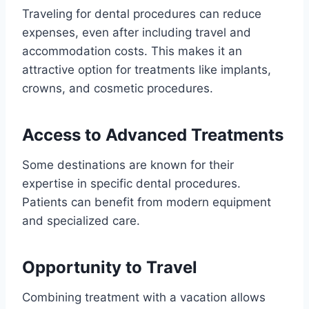
Traveling for dental procedures can reduce
expenses, even after including travel and
accommodation costs. This makes it an
attractive option for treatments like implants,
crowns, and cosmetic procedures.
Access to Advanced Treatments
Some destinations are known for their
expertise in specific dental procedures.
Patients can benefit from modern equipment
and specialized care.
Opportunity to Travel
Combining treatment with a vacation allows