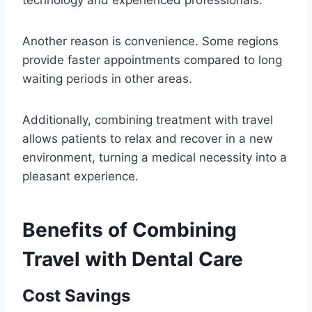
technology and experienced professionals.
Another reason is convenience. Some regions
provide faster appointments compared to long
waiting periods in other areas.
Additionally, combining treatment with travel
allows patients to relax and recover in a new
environment, turning a medical necessity into a
pleasant experience.
Benefits of Combining
Travel with Dental Care
Cost Savings