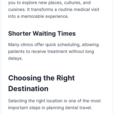
you to explore new places, cultures, and
cuisines. It transforms a routine medical visit
into a memorable experience.
Shorter Waiting Times
Many clinics offer quick scheduling, allowing
patients to receive treatment without long
delays.
Choosing the Right
Destination
Selecting the right location is one of the most
important steps in planning dental travel.