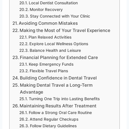
Local Dentist Consultation
Monitor Recovery
Stay Connected with Your Clinic
Avoiding Common Mistakes
Making the Most of Your Travel Experience
Plan Relaxed Activities
Explore Local Wellness Options
Balance Health and Leisure
Financial Planning for Extended Care
Keep Emergency Funds
Flexible Travel Plans
Building Confidence in Dental Travel
Making Dental Travel a Long-Term
Advantage
Turning One Trip into Lasting Benefits
Maintaining Results After Treatment
Follow a Strong Oral Care Routine
Attend Regular Checkups
Follow Dietary Guidelines