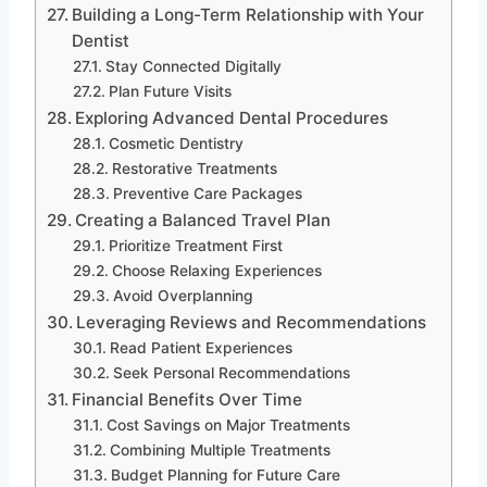
Building a Long-Term Relationship with Your
Dentist
Stay Connected Digitally
Plan Future Visits
Exploring Advanced Dental Procedures
Cosmetic Dentistry
Restorative Treatments
Preventive Care Packages
Creating a Balanced Travel Plan
Prioritize Treatment First
Choose Relaxing Experiences
Avoid Overplanning
Leveraging Reviews and Recommendations
Read Patient Experiences
Seek Personal Recommendations
Financial Benefits Over Time
Cost Savings on Major Treatments
Combining Multiple Treatments
Budget Planning for Future Care