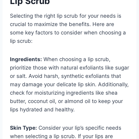
Lip Scrub
Selecting the right lip scrub for your needs is
crucial to maximize the benefits. Here are
some key factors to consider when choosing a
lip scrub:
Ingredients:
When choosing a lip scrub,
prioritize those with natural exfoliants like sugar
or salt. Avoid harsh, synthetic exfoliants that
may damage your delicate lip skin. Additionally,
check for moisturizing ingredients like shea
butter, coconut oil, or almond oil to keep your
lips hydrated and healthy.
Skin Type:
Consider your lip’s specific needs
when selecting a lip scrub. If your lips are