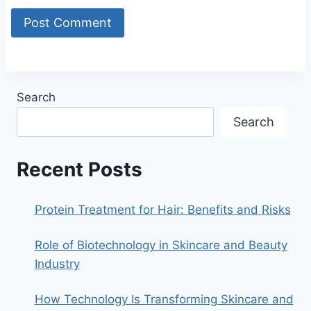
Search
Search
Recent Posts
Protein Treatment for Hair: Benefits and Risks
Role of Biotechnology in Skincare and Beauty
Industry
How Technology Is Transforming Skincare and