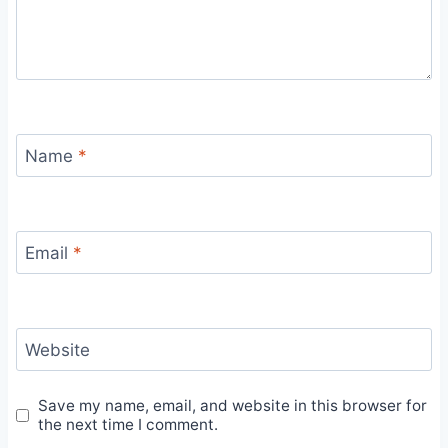
Name
*
Email
*
Website
Save my name, email, and website in this browser for
the next time I comment.