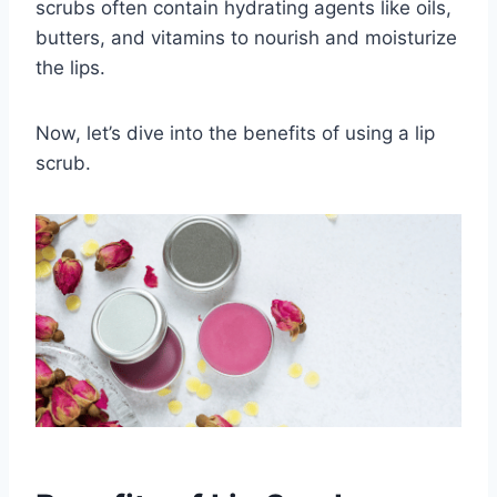
scrubs often contain hydrating agents like oils,
butters, and vitamins to nourish and moisturize
the lips.
Now, let’s dive into the benefits of using a lip
scrub.