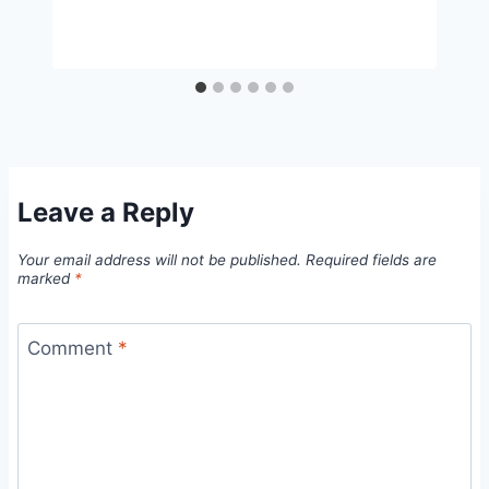
Leave a Reply
Your email address will not be published.
Required fields are
marked
*
Comment
*