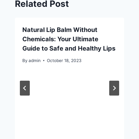
Related Post
Natural Lip Balm Without
Chemicals: Your Ultimate
Guide to Safe and Healthy Lips
By
admin
October 18, 2023