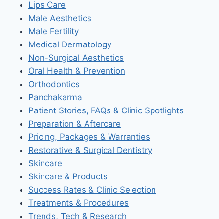
Lips Care
Male Aesthetics
Male Fertility
Medical Dermatology
Non-Surgical Aesthetics
Oral Health & Prevention
Orthodontics
Panchakarma
Patient Stories, FAQs & Clinic Spotlights
Preparation & Aftercare
Pricing, Packages & Warranties
Restorative & Surgical Dentistry
Skincare
Skincare & Products
Success Rates & Clinic Selection
Treatments & Procedures
Trends, Tech & Research