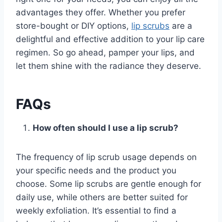
advantages they offer. Whether you prefer
store-bought or DIY options,
lip scrubs
are a
delightful and effective addition to your lip care
regimen. So go ahead, pamper your lips, and
let them shine with the radiance they deserve.
FAQs
How often should I use a lip scrub?
The frequency of lip scrub usage depends on
your specific needs and the product you
choose. Some lip scrubs are gentle enough for
daily use, while others are better suited for
weekly exfoliation. It’s essential to find a