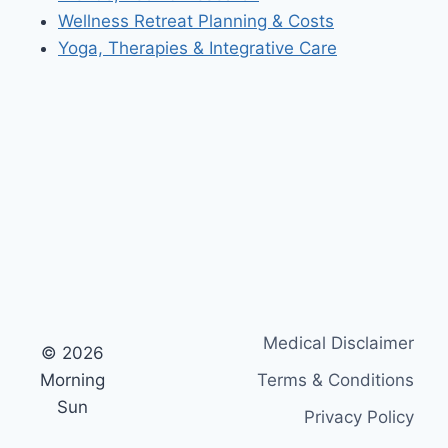
Wellness Retreat Planning & Costs
Yoga, Therapies & Integrative Care
Medical Disclaimer
© 2026
Morning
Terms & Conditions
Sun
Privacy Policy