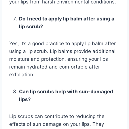
your lips from harsh environmental conditions.
Do I need to apply lip balm after using a
lip scrub?
Yes, it’s a good practice to apply lip balm after
using a lip scrub. Lip balms provide additional
moisture and protection, ensuring your lips
remain hydrated and comfortable after
exfoliation.
Can lip scrubs help with sun-damaged
lips?
Lip scrubs can contribute to reducing the
effects of sun damage on your lips. They