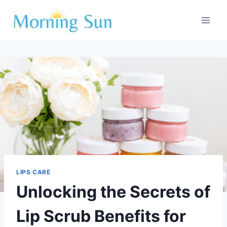
Skip
to
content
LIPS CARE
Unlocking the Secrets of
Lip Scrub Benefits for