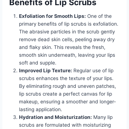
Benefits of Lip Scrubs
Exfoliation for Smooth Lips:
One of the
primary benefits of lip scrubs is exfoliation.
The abrasive particles in the scrub gently
remove dead skin cells, peeling away dry
and flaky skin. This reveals the fresh,
smooth skin underneath, leaving your lips
soft and supple.
Improved Lip Texture:
Regular use of lip
scrubs enhances the texture of your lips.
By eliminating rough and uneven patches,
lip scrubs create a perfect canvas for lip
makeup, ensuring a smoother and longer-
lasting application.
Hydration and Moisturization:
Many lip
scrubs are formulated with moisturizing