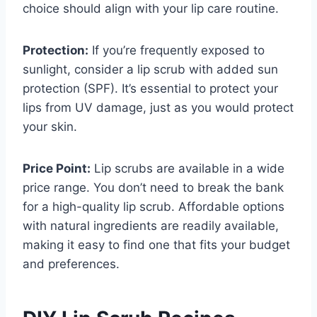
choice should align with your lip care routine.
Protection:
If you’re frequently exposed to
sunlight, consider a lip scrub with added sun
protection (SPF). It’s essential to protect your
lips from UV damage, just as you would protect
your skin.
Price Point:
Lip scrubs are available in a wide
price range. You don’t need to break the bank
for a high-quality lip scrub. Affordable options
with natural ingredients are readily available,
making it easy to find one that fits your budget
and preferences.