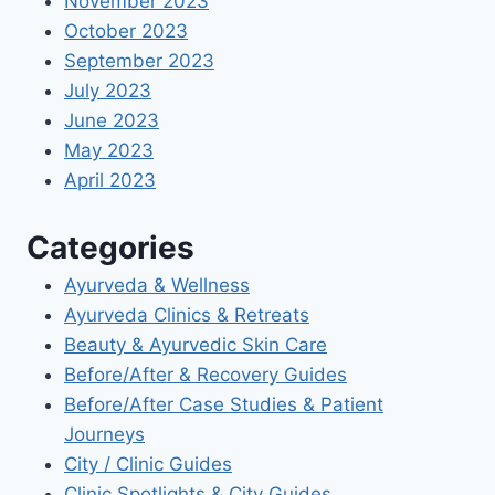
November 2023
October 2023
September 2023
July 2023
June 2023
May 2023
April 2023
Categories
Ayurveda & Wellness
Ayurveda Clinics & Retreats
Beauty & Ayurvedic Skin Care
Before/After & Recovery Guides
Before/After Case Studies & Patient
Journeys
City / Clinic Guides
Clinic Spotlights & City Guides