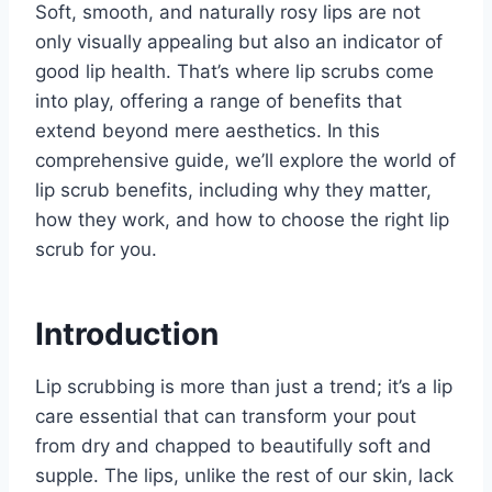
Soft, smooth, and naturally rosy lips are not
only visually appealing but also an indicator of
good lip health. That’s where lip scrubs come
into play, offering a range of benefits that
extend beyond mere aesthetics. In this
comprehensive guide, we’ll explore the world of
lip scrub benefits, including why they matter,
how they work, and how to choose the right lip
scrub for you.
Introduction
Lip scrubbing is more than just a trend; it’s a lip
care essential that can transform your pout
from dry and chapped to beautifully soft and
supple. The lips, unlike the rest of our skin, lack