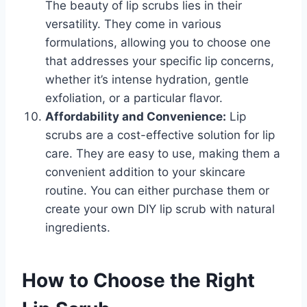
The beauty of lip scrubs lies in their
versatility. They come in various
formulations, allowing you to choose one
that addresses your specific lip concerns,
whether it’s intense hydration, gentle
exfoliation, or a particular flavor.
Affordability and Convenience:
Lip
scrubs are a cost-effective solution for lip
care. They are easy to use, making them a
convenient addition to your skincare
routine. You can either purchase them or
create your own DIY lip scrub with natural
ingredients.
How to Choose the Right