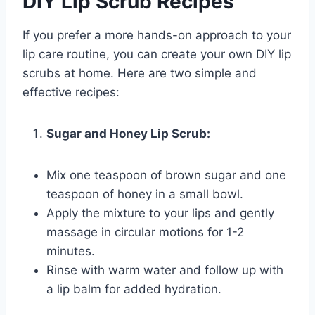
DIY Lip Scrub Recipes
If you prefer a more hands-on approach to your
lip care routine, you can create your own DIY lip
scrubs at home. Here are two simple and
effective recipes:
Sugar and Honey Lip Scrub:
Mix one teaspoon of brown sugar and one
teaspoon of honey in a small bowl.
Apply the mixture to your lips and gently
massage in circular motions for 1-2
minutes.
Rinse with warm water and follow up with
a lip balm for added hydration.