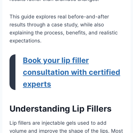
This guide explores real before-and-after
results through a case study, while also
explaining the process, benefits, and realistic
expectations.
Book your lip filler
consultation with certified
experts
Understanding Lip Fillers
Lip fillers are injectable gels used to add
volume and improve the shape of the lips. Most