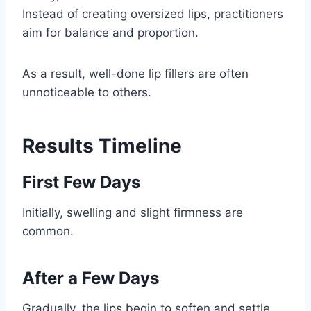
Instead of creating oversized lips, practitioners
aim for balance and proportion.
As a result, well-done lip fillers are often
unnoticeable to others.
Results Timeline
First Few Days
Initially, swelling and slight firmness are
common.
After a Few Days
Gradually, the lips begin to soften and settle.