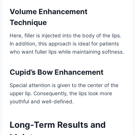
Volume Enhancement
Technique
Here, filler is injected into the body of the lips.
In addition, this approach is ideal for patients
who want fuller lips while maintaining softness.
Cupid’s Bow Enhancement
Special attention is given to the center of the
upper lip. Consequently, the lips look more
youthful and well-defined.
Long-Term Results and