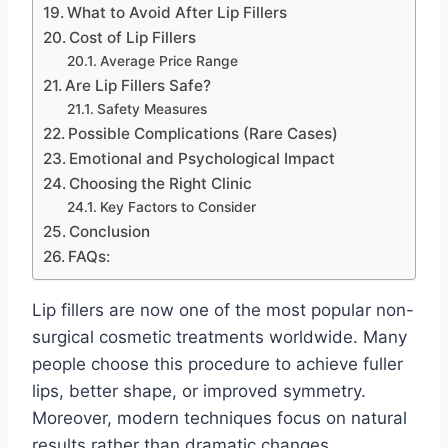
What to Avoid After Lip Fillers
Cost of Lip Fillers
Average Price Range
Are Lip Fillers Safe?
Safety Measures
Possible Complications (Rare Cases)
Emotional and Psychological Impact
Choosing the Right Clinic
Key Factors to Consider
Conclusion
FAQs:
Lip fillers are now one of the most popular non-
surgical cosmetic treatments worldwide. Many
people choose this procedure to achieve fuller
lips, better shape, or improved symmetry.
Moreover, modern techniques focus on natural
results rather than dramatic changes.