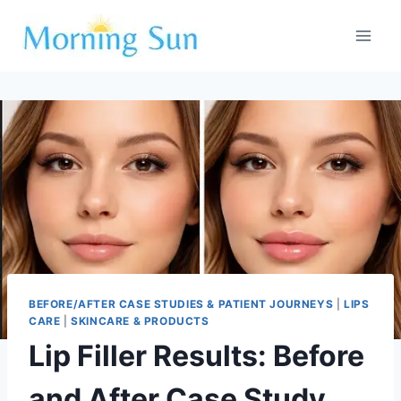
Skip
to
content
BEFORE/AFTER CASE STUDIES & PATIENT JOURNEYS
|
LIPS
CARE
|
SKINCARE & PRODUCTS
Lip Filler Results: Before
and After Case Study