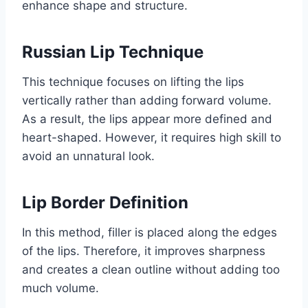
enhance shape and structure.
Russian Lip Technique
This technique focuses on lifting the lips
vertically rather than adding forward volume.
As a result, the lips appear more defined and
heart-shaped. However, it requires high skill to
avoid an unnatural look.
Lip Border Definition
In this method, filler is placed along the edges
of the lips. Therefore, it improves sharpness
and creates a clean outline without adding too
much volume.