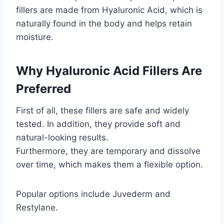
fillers are made from Hyaluronic Acid, which is
naturally found in the body and helps retain
moisture.
Why Hyaluronic Acid Fillers Are
Preferred
First of all, these fillers are safe and widely
tested. In addition, they provide soft and
natural-looking results.
Furthermore, they are temporary and dissolve
over time, which makes them a flexible option.
Popular options include Juvederm and
Restylane.