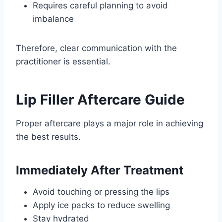
Requires careful planning to avoid
imbalance
Therefore, clear communication with the
practitioner is essential.
Lip Filler Aftercare Guide
Proper aftercare plays a major role in achieving
the best results.
Immediately After Treatment
Avoid touching or pressing the lips
Apply ice packs to reduce swelling
Stay hydrated