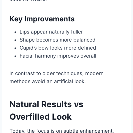
Key Improvements
Lips appear naturally fuller
Shape becomes more balanced
Cupid’s bow looks more defined
Facial harmony improves overall
In contrast to older techniques, modern
methods avoid an artificial look.
Natural Results vs
Overfilled Look
Today, the focus is on subtle enhancement.