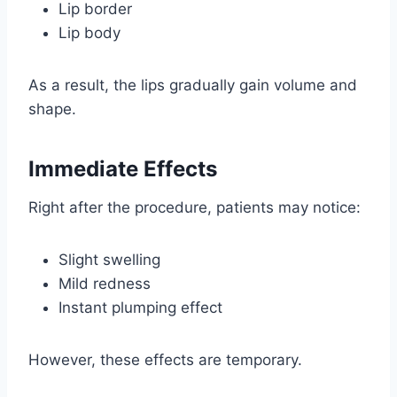
Lip border
Lip body
As a result, the lips gradually gain volume and
shape.
Immediate Effects
Right after the procedure, patients may notice:
Slight swelling
Mild redness
Instant plumping effect
However, these effects are temporary.