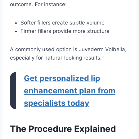
outcome. For instance:
Softer fillers create subtle volume
Firmer fillers provide more structure
A commonly used option is Juvederm Volbella,
especially for natural-looking results.
Get personalized lip
enhancement plan from
specialists today
The Procedure Explained