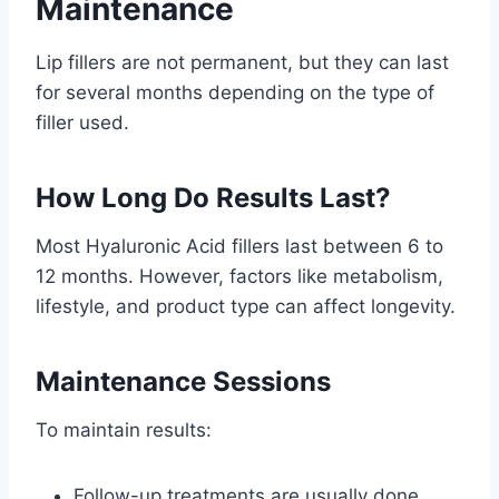
Maintenance
Lip fillers are not permanent, but they can last
for several months depending on the type of
filler used.
How Long Do Results Last?
Most Hyaluronic Acid fillers last between 6 to
12 months. However, factors like metabolism,
lifestyle, and product type can affect longevity.
Maintenance Sessions
To maintain results:
Follow-up treatments are usually done