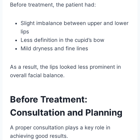
Before treatment, the patient had:
Slight imbalance between upper and lower
lips
Less definition in the cupid’s bow
Mild dryness and fine lines
As a result, the lips looked less prominent in
overall facial balance.
Before Treatment:
Consultation and Planning
A proper consultation plays a key role in
achieving good results.