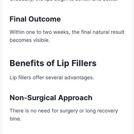
Final Outcome
Within one to two weeks, the final natural result
becomes visible.
Benefits of Lip Fillers
Lip fillers offer several advantages.
Non-Surgical Approach
There is no need for surgery or long recovery
time.