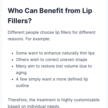
Who Can Benefit from Lip
Fillers?
Different people choose lip fillers for different
reasons. For example:
Some want to enhance naturally thin lips
Others wish to correct uneven shape
Many aim to restore lost volume due to
aging
A few simply want a more defined lip
outline
Therefore, the treatment is highly customizable
based on individual needs.