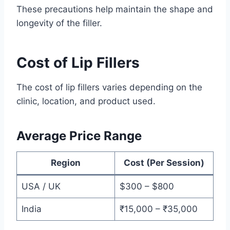
These precautions help maintain the shape and
longevity of the filler.
Cost of Lip Fillers
The cost of lip fillers varies depending on the
clinic, location, and product used.
Average Price Range
Region
Cost (Per Session)
USA / UK
$300 – $800
India
₹15,000 – ₹35,000