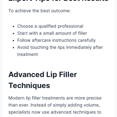
To achieve the best outcome:
Choose a qualified professional
Start with a small amount of filler
Follow aftercare instructions carefully
Avoid touching the lips immediately after
treatment
Advanced Lip Filler
Techniques
Modern lip filler treatments are more precise
than ever. Instead of simply adding volume,
specialists now use advanced techniques to