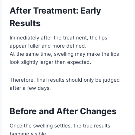
After Treatment: Early
Results
Immediately after the treatment, the lips
appear fuller and more defined.
At the same time, swelling may make the lips
look slightly larger than expected.
Therefore, final results should only be judged
after a few days.
Before and After Changes
Once the swelling settles, the true results
become visible.