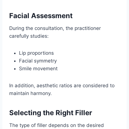
Facial Assessment
During the consultation, the practitioner
carefully studies:
Lip proportions
Facial symmetry
Smile movement
In addition, aesthetic ratios are considered to
maintain harmony.
Selecting the Right Filler
The type of filler depends on the desired