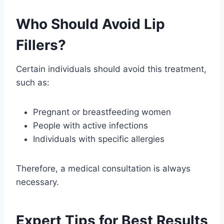
Who Should Avoid Lip
Fillers?
Certain individuals should avoid this treatment,
such as:
Pregnant or breastfeeding women
People with active infections
Individuals with specific allergies
Therefore, a medical consultation is always
necessary.
Expert Tips for Best Results