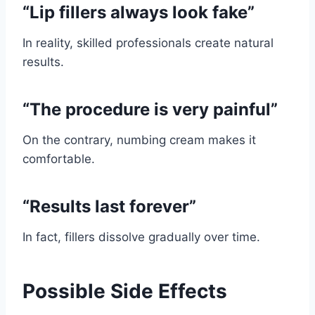
“Lip fillers always look fake”
In reality, skilled professionals create natural
results.
“The procedure is very painful”
On the contrary, numbing cream makes it
comfortable.
“Results last forever”
In fact, fillers dissolve gradually over time.
Possible Side Effects