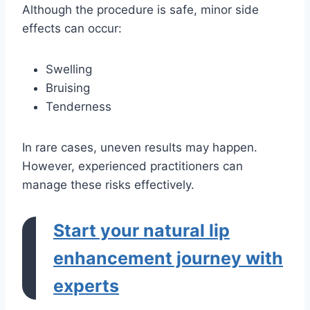
Although the procedure is safe, minor side
effects can occur:
Swelling
Bruising
Tenderness
In rare cases, uneven results may happen.
However, experienced practitioners can
manage these risks effectively.
Start your natural lip
enhancement journey with
experts