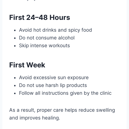
First 24–48 Hours
Avoid hot drinks and spicy food
Do not consume alcohol
Skip intense workouts
First Week
Avoid excessive sun exposure
Do not use harsh lip products
Follow all instructions given by the clinic
As a result, proper care helps reduce swelling
and improves healing.