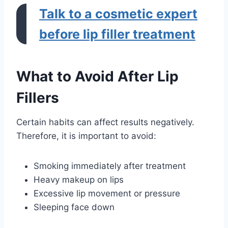
Talk to a cosmetic expert
before lip filler treatment
What to Avoid After Lip
Fillers
Certain habits can affect results negatively.
Therefore, it is important to avoid:
Smoking immediately after treatment
Heavy makeup on lips
Excessive lip movement or pressure
Sleeping face down