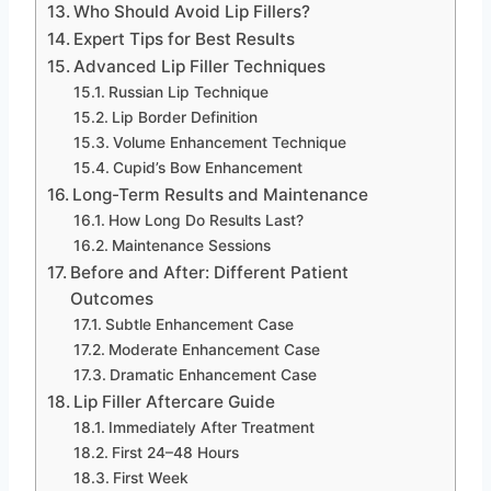
Who Should Avoid Lip Fillers?
Expert Tips for Best Results
Advanced Lip Filler Techniques
Russian Lip Technique
Lip Border Definition
Volume Enhancement Technique
Cupid’s Bow Enhancement
Long-Term Results and Maintenance
How Long Do Results Last?
Maintenance Sessions
Before and After: Different Patient
Outcomes
Subtle Enhancement Case
Moderate Enhancement Case
Dramatic Enhancement Case
Lip Filler Aftercare Guide
Immediately After Treatment
First 24–48 Hours
First Week