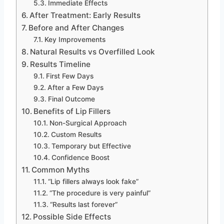
Immediate Effects
After Treatment: Early Results
Before and After Changes
Key Improvements
Natural Results vs Overfilled Look
Results Timeline
First Few Days
After a Few Days
Final Outcome
Benefits of Lip Fillers
Non-Surgical Approach
Custom Results
Temporary but Effective
Confidence Boost
Common Myths
“Lip fillers always look fake”
“The procedure is very painful”
“Results last forever”
Possible Side Effects