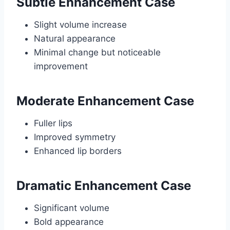
Subtle Enhancement Case
Slight volume increase
Natural appearance
Minimal change but noticeable
improvement
Moderate Enhancement Case
Fuller lips
Improved symmetry
Enhanced lip borders
Dramatic Enhancement Case
Significant volume
Bold appearance