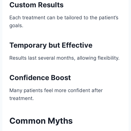
Custom Results
Each treatment can be tailored to the patient’s
goals.
Temporary but Effective
Results last several months, allowing flexibility.
Confidence Boost
Many patients feel more confident after
treatment.
Common Myths