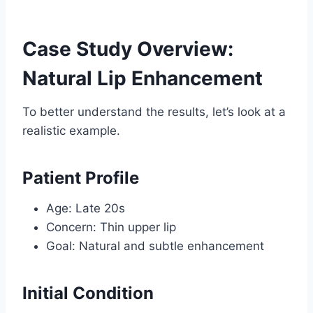
Case Study Overview:
Natural Lip Enhancement
To better understand the results, let’s look at a
realistic example.
Patient Profile
Age: Late 20s
Concern: Thin upper lip
Goal: Natural and subtle enhancement
Initial Condition