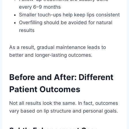
every 6–9 months
Smaller touch-ups help keep lips consistent
Overfilling should be avoided for natural
results
As a result, gradual maintenance leads to
better and longer-lasting outcomes.
Before and After: Different
Patient Outcomes
Not all results look the same. In fact, outcomes
vary based on lip structure and personal goals.