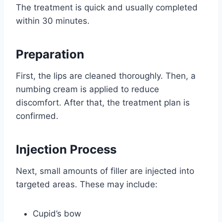
The treatment is quick and usually completed
within 30 minutes.
Preparation
First, the lips are cleaned thoroughly. Then, a
numbing cream is applied to reduce
discomfort. After that, the treatment plan is
confirmed.
Injection Process
Next, small amounts of filler are injected into
targeted areas. These may include:
Cupid’s bow