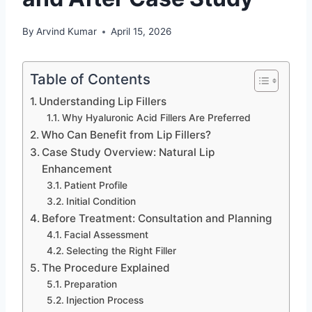
By
Arvind Kumar
April 15, 2026
Table of Contents
Understanding Lip Fillers
Why Hyaluronic Acid Fillers Are Preferred
Who Can Benefit from Lip Fillers?
Case Study Overview: Natural Lip
Enhancement
Patient Profile
Initial Condition
Before Treatment: Consultation and Planning
Facial Assessment
Selecting the Right Filler
The Procedure Explained
Preparation
Injection Process