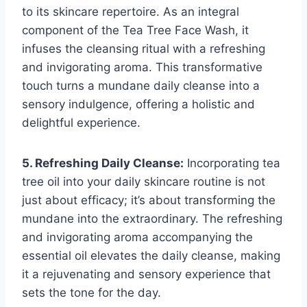
to its skincare repertoire. As an integral
component of the Tea Tree Face Wash, it
infuses the cleansing ritual with a refreshing
and invigorating aroma. This transformative
touch turns a mundane daily cleanse into a
sensory indulgence, offering a holistic and
delightful experience.
5. Refreshing Daily Cleanse:
Incorporating tea
tree oil into your daily skincare routine is not
just about efficacy; it’s about transforming the
mundane into the extraordinary. The refreshing
and invigorating aroma accompanying the
essential oil elevates the daily cleanse, making
it a rejuvenating and sensory experience that
sets the tone for the day.