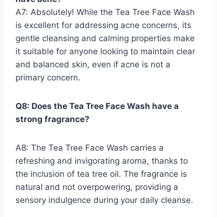
A7: Absolutely! While the Tea Tree Face Wash
is excellent for addressing acne concerns, its
gentle cleansing and calming properties make
it suitable for anyone looking to maintain clear
and balanced skin, even if acne is not a
primary concern.
Q8: Does the Tea Tree Face Wash have a
strong fragrance?
A8: The Tea Tree Face Wash carries a
refreshing and invigorating aroma, thanks to
the inclusion of tea tree oil. The fragrance is
natural and not overpowering, providing a
sensory indulgence during your daily cleanse.