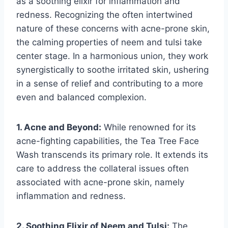
as a soothing elixir for inflammation and
redness. Recognizing the often intertwined
nature of these concerns with acne-prone skin,
the calming properties of neem and tulsi take
center stage. In a harmonious union, they work
synergistically to soothe irritated skin, ushering
in a sense of relief and contributing to a more
even and balanced complexion.
1. Acne and Beyond:
While renowned for its
acne-fighting capabilities, the Tea Tree Face
Wash transcends its primary role. It extends its
care to address the collateral issues often
associated with acne-prone skin, namely
inflammation and redness.
2. Soothing Elixir of Neem and Tulsi:
The