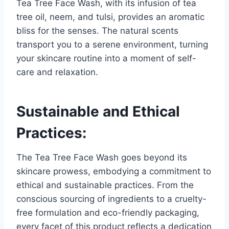
Tea Tree Face Wash, with its infusion of tea
tree oil, neem, and tulsi, provides an aromatic
bliss for the senses. The natural scents
transport you to a serene environment, turning
your skincare routine into a moment of self-
care and relaxation.
Sustainable and Ethical
Practices:
The Tea Tree Face Wash goes beyond its
skincare prowess, embodying a commitment to
ethical and sustainable practices. From the
conscious sourcing of ingredients to a cruelty-
free formulation and eco-friendly packaging,
every facet of this product reflects a dedication