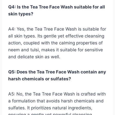
Q4: Is the Tea Tree Face Wash suitable for all
skin types?
A4: Yes, the Tea Tree Face Wash is suitable for
all skin types. Its gentle yet effective cleansing
action, coupled with the calming properties of
neem and tulsi, makes it suitable for sensitive
and delicate skin as well.
Q5: Does the Tea Tree Face Wash contain any
harsh chemicals or sulfates?
A5: No, the Tea Tree Face Wash is crafted with
a formulation that avoids harsh chemicals and
sulfates. It prioritizes natural ingredients,
ensuring a gentle yet powerful cleansing