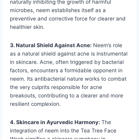
naturally inhibiting the growth of harmful
microbes, neem establishes itself as a
preventive and corrective force for clearer and
healthier skin.
3. Natural Shield Against Acne:
Neem’s role
as a natural shield against acne is instrumental
in skincare. Acne, often triggered by bacterial
factors, encounters a formidable opponent in
neem. Its antibacterial nature works to combat
the very culprits responsible for acne
breakouts, contributing to a clearer and more
resilient complexion.
4. Skincare in Ayurvedic Harmony:
The
integration of neem into the Tea Tree Face
Wash signifies a skincare symphony in