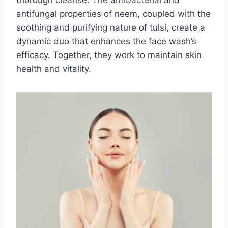
antifungal properties of neem, coupled with the
soothing and purifying nature of tulsi, create a
dynamic duo that enhances the face wash’s
efficacy. Together, they work to maintain skin
health and vitality.