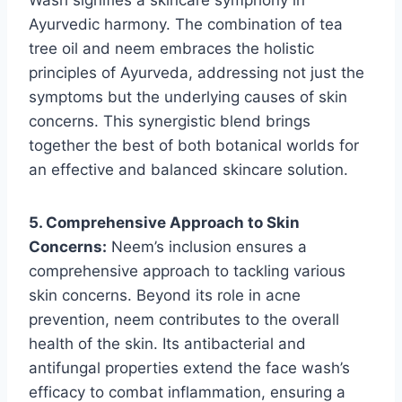
Ayurvedic harmony. The combination of tea
tree oil and neem embraces the holistic
principles of Ayurveda, addressing not just the
symptoms but the underlying causes of skin
concerns. This synergistic blend brings
together the best of both botanical worlds for
an effective and balanced skincare solution.
5. Comprehensive Approach to Skin
Concerns:
Neem’s inclusion ensures a
comprehensive approach to tackling various
skin concerns. Beyond its role in acne
prevention, neem contributes to the overall
health of the skin. Its antibacterial and
antifungal properties extend the face wash’s
efficacy to combat inflammation, ensuring a