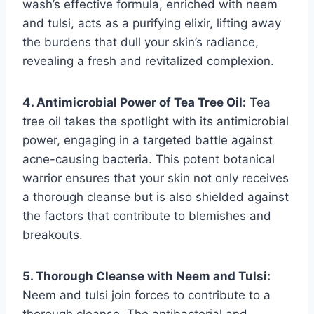
wash’s effective formula, enriched with neem
and tulsi, acts as a purifying elixir, lifting away
the burdens that dull your skin’s radiance,
revealing a fresh and revitalized complexion.
4. Antimicrobial Power of Tea Tree Oil:
Tea
tree oil takes the spotlight with its antimicrobial
power, engaging in a targeted battle against
acne-causing bacteria. This potent botanical
warrior ensures that your skin not only receives
a thorough cleanse but is also shielded against
the factors that contribute to blemishes and
breakouts.
5. Thorough Cleanse with Neem and Tulsi:
Neem and tulsi join forces to contribute to a
thorough cleanse. The antibacterial and