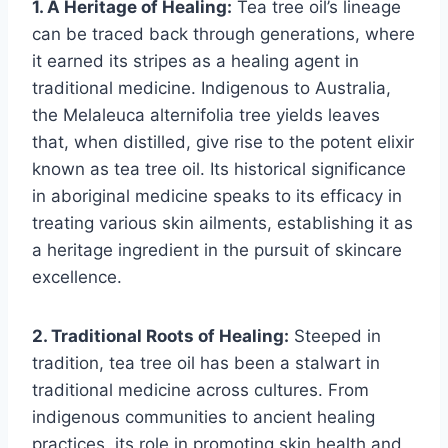
1. A Heritage of Healing:
Tea tree oil’s lineage
can be traced back through generations, where
it earned its stripes as a healing agent in
traditional medicine. Indigenous to Australia,
the Melaleuca alternifolia tree yields leaves
that, when distilled, give rise to the potent elixir
known as tea tree oil. Its historical significance
in aboriginal medicine speaks to its efficacy in
treating various skin ailments, establishing it as
a heritage ingredient in the pursuit of skincare
excellence.
2. Traditional Roots of Healing:
Steeped in
tradition, tea tree oil has been a stalwart in
traditional medicine across cultures. From
indigenous communities to ancient healing
practices, its role in promoting skin health and