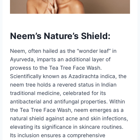
Neem’s Nature’s Shield:
Neem, often hailed as the “wonder leaf” in
Ayurveda, imparts an additional layer of
prowess to the Tea Tree Face Wash.
Scientifically known as Azadirachta indica, the
neem tree holds a revered status in Indian
traditional medicine, celebrated for its
antibacterial and antifungal properties. Within
the Tea Tree Face Wash, neem emerges as a
natural shield against acne and skin infections,
elevating its significance in skincare routines.
Its inclusion ensures a comprehensive