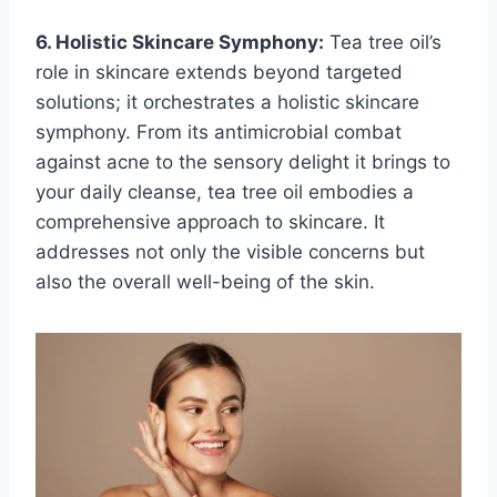
6. Holistic Skincare Symphony:
Tea tree oil’s
role in skincare extends beyond targeted
solutions; it orchestrates a holistic skincare
symphony. From its antimicrobial combat
against acne to the sensory delight it brings to
your daily cleanse, tea tree oil embodies a
comprehensive approach to skincare. It
addresses not only the visible concerns but
also the overall well-being of the skin.