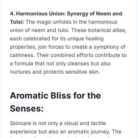
4. Harmonious Union: Synergy of Neem and
Tulsi:
The magic unfolds in the harmonious
union of neem and tulsi. These botanical allies,
each celebrated for its unique healing
properties, join forces to create a symphony of
calmness. Their combined efforts contribute to
a formula that not only cleanses but also
nurtures and protects sensitive skin.
Aromatic Bliss for the
Senses:
Skincare is not only a visual and tactile
experience but also an aromatic journey. The