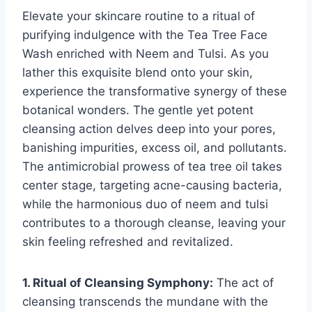
Elevate your skincare routine to a ritual of
purifying indulgence with the Tea Tree Face
Wash enriched with Neem and Tulsi. As you
lather this exquisite blend onto your skin,
experience the transformative synergy of these
botanical wonders. The gentle yet potent
cleansing action delves deep into your pores,
banishing impurities, excess oil, and pollutants.
The antimicrobial prowess of tea tree oil takes
center stage, targeting acne-causing bacteria,
while the harmonious duo of neem and tulsi
contributes to a thorough cleanse, leaving your
skin feeling refreshed and revitalized.
1. Ritual of Cleansing Symphony:
The act of
cleansing transcends the mundane with the