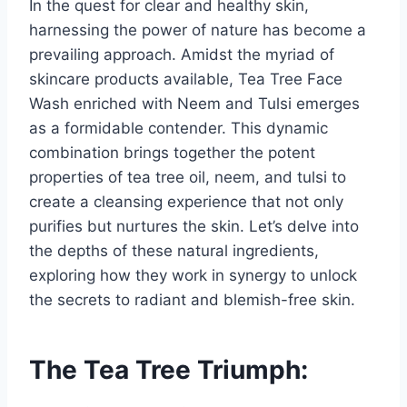
In the quest for clear and healthy skin,
harnessing the power of nature has become a
prevailing approach. Amidst the myriad of
skincare products available, Tea Tree Face
Wash enriched with Neem and Tulsi emerges
as a formidable contender. This dynamic
combination brings together the potent
properties of tea tree oil, neem, and tulsi to
create a cleansing experience that not only
purifies but nurtures the skin. Let’s delve into
the depths of these natural ingredients,
exploring how they work in synergy to unlock
the secrets to radiant and blemish-free skin.
The Tea Tree Triumph: