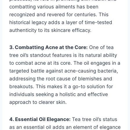
combatting various ailments has been
recognized and revered for centuries. This
historical legacy adds a layer of time-tested
authenticity to its skincare efficacy.
3. Combatting Acne at the Core:
One of tea
tree oil’s standout features is its natural ability
to combat acne at its core. The oil engages in a
targeted battle against acne-causing bacteria,
addressing the root cause of blemishes and
breakouts. This makes it a go-to solution for
individuals seeking a holistic and effective
approach to clearer skin.
4. Essential Oil Elegance:
Tea tree oil’s status
as an essential oil adds an element of elegance