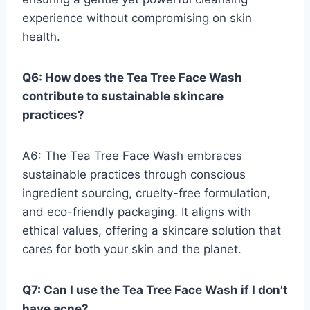
experience without compromising on skin
health.
Q6: How does the Tea Tree Face Wash
contribute to sustainable skincare
practices?
A6: The Tea Tree Face Wash embraces
sustainable practices through conscious
ingredient sourcing, cruelty-free formulation,
and eco-friendly packaging. It aligns with
ethical values, offering a skincare solution that
cares for both your skin and the planet.
Q7: Can I use the Tea Tree Face Wash if I don’t
have acne?