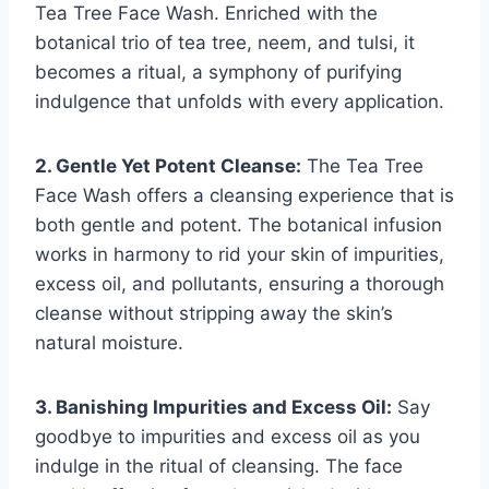
Tea Tree Face Wash. Enriched with the
botanical trio of tea tree, neem, and tulsi, it
becomes a ritual, a symphony of purifying
indulgence that unfolds with every application.
2. Gentle Yet Potent Cleanse:
The Tea Tree
Face Wash offers a cleansing experience that is
both gentle and potent. The botanical infusion
works in harmony to rid your skin of impurities,
excess oil, and pollutants, ensuring a thorough
cleanse without stripping away the skin’s
natural moisture.
3. Banishing Impurities and Excess Oil:
Say
goodbye to impurities and excess oil as you
indulge in the ritual of cleansing. The face