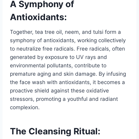
A Symphony of
Antioxidants:
Together, tea tree oil, neem, and tulsi form a
symphony of antioxidants, working collectively
to neutralize free radicals. Free radicals, often
generated by exposure to UV rays and
environmental pollutants, contribute to
premature aging and skin damage. By infusing
the face wash with antioxidants, it becomes a
proactive shield against these oxidative
stressors, promoting a youthful and radiant
complexion.
The Cleansing Ritual: