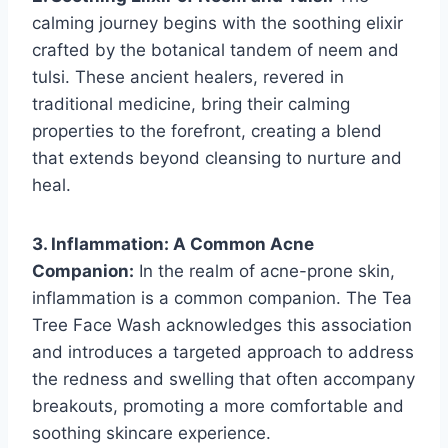
calming journey begins with the soothing elixir
crafted by the botanical tandem of neem and
tulsi. These ancient healers, revered in
traditional medicine, bring their calming
properties to the forefront, creating a blend
that extends beyond cleansing to nurture and
heal.
3. Inflammation: A Common Acne
Companion:
In the realm of acne-prone skin,
inflammation is a common companion. The Tea
Tree Face Wash acknowledges this association
and introduces a targeted approach to address
the redness and swelling that often accompany
breakouts, promoting a more comfortable and
soothing skincare experience.