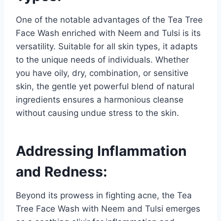
One of the notable advantages of the Tea Tree
Face Wash enriched with Neem and Tulsi is its
versatility. Suitable for all skin types, it adapts
to the unique needs of individuals. Whether
you have oily, dry, combination, or sensitive
skin, the gentle yet powerful blend of natural
ingredients ensures a harmonious cleanse
without causing undue stress to the skin.
Addressing Inflammation
and Redness:
Beyond its prowess in fighting acne, the Tea
Tree Face Wash with Neem and Tulsi emerges