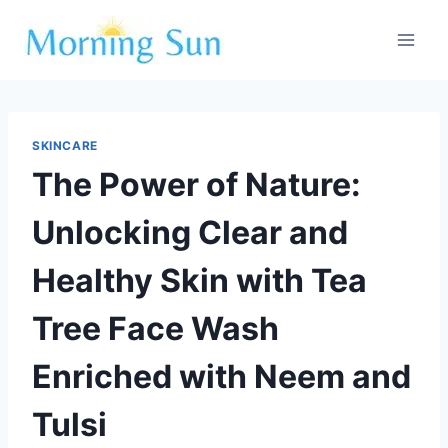
Skip
to
content
SKINCARE
The Power of Nature:
Unlocking Clear and
Healthy Skin with Tea
Tree Face Wash
Enriched with Neem and
Tulsi