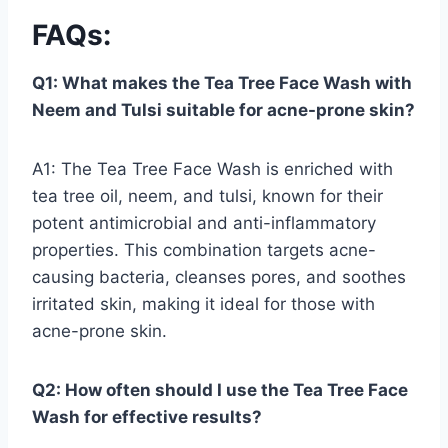
FAQs
:
Q1: What makes the Tea Tree Face Wash with
Neem and Tulsi suitable for acne-prone skin?
A1: The Tea Tree Face Wash is enriched with
tea tree oil, neem, and tulsi, known for their
potent antimicrobial and anti-inflammatory
properties. This combination targets acne-
causing bacteria, cleanses pores, and soothes
irritated skin, making it ideal for those with
acne-prone skin.
Q2: How often should I use the Tea Tree Face
Wash for effective results?