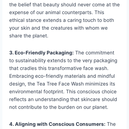
the belief that beauty should never come at the
expense of our animal counterparts. This
ethical stance extends a caring touch to both
your skin and the creatures with whom we
share the planet.
3. Eco-Friendly Packaging:
The commitment
to sustainability extends to the very packaging
that cradles this transformative face wash.
Embracing eco-friendly materials and mindful
design, the Tea Tree Face Wash minimizes its
environmental footprint. This conscious choice
reflects an understanding that skincare should
not contribute to the burden on our planet.
4. Aligning with Conscious Consumers:
The