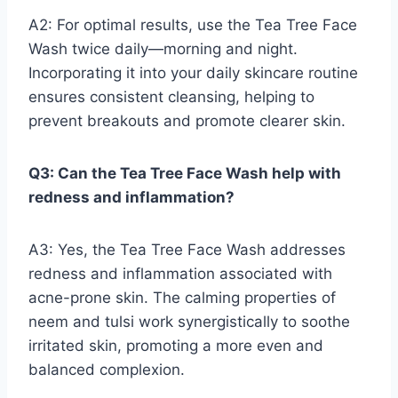
A2: For optimal results, use the Tea Tree Face
Wash twice daily—morning and night.
Incorporating it into your daily skincare routine
ensures consistent cleansing, helping to
prevent breakouts and promote clearer skin.
Q3: Can the Tea Tree Face Wash help with
redness and inflammation?
A3: Yes, the Tea Tree Face Wash addresses
redness and inflammation associated with
acne-prone skin. The calming properties of
neem and tulsi work synergistically to soothe
irritated skin, promoting a more even and
balanced complexion.