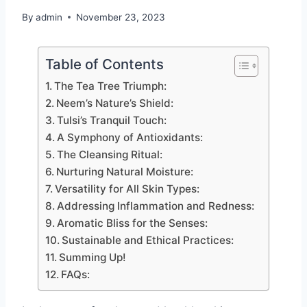
By
admin
November 23, 2023
Table of Contents
The Tea Tree Triumph:
Neem’s Nature’s Shield:
Tulsi’s Tranquil Touch:
A Symphony of Antioxidants:
The Cleansing Ritual:
Nurturing Natural Moisture:
Versatility for All Skin Types:
Addressing Inflammation and Redness:
Aromatic Bliss for the Senses:
Sustainable and Ethical Practices:
Summing Up!
FAQs: