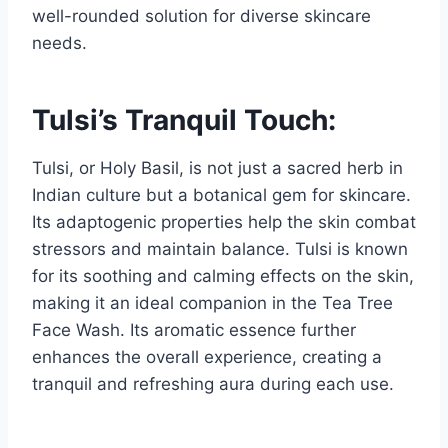
well-rounded solution for diverse skincare
needs.
Tulsi’s Tranquil Touch:
Tulsi, or Holy Basil, is not just a sacred herb in
Indian culture but a botanical gem for skincare.
Its adaptogenic properties help the skin combat
stressors and maintain balance. Tulsi is known
for its soothing and calming effects on the skin,
making it an ideal companion in the Tea Tree
Face Wash. Its aromatic essence further
enhances the overall experience, creating a
tranquil and refreshing aura during each use.