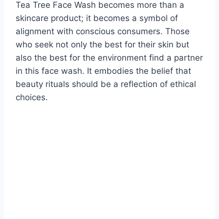
Tea Tree Face Wash becomes more than a
skincare product; it becomes a symbol of
alignment with conscious consumers. Those
who seek not only the best for their skin but
also the best for the environment find a partner
in this face wash. It embodies the belief that
beauty rituals should be a reflection of ethical
choices.