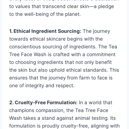
to values that transcend clear skin—a pledge
to the well-being of the planet.
1. Ethical Ingredient Sourcing:
The journey
towards ethical skincare begins with the
conscientious sourcing of ingredients. The Tea
Tree Face Wash is crafted with a commitment
to choosing ingredients that not only benefit
the skin but also uphold ethical standards. This
ensures that the journey from farm to face is
one of integrity and respect.
2. Cruelty-Free Formulation:
In a world that
champions compassion, the Tea Tree Face
Wash takes a stand against animal testing. Its
formulation is proudly cruelty-free, aligning with