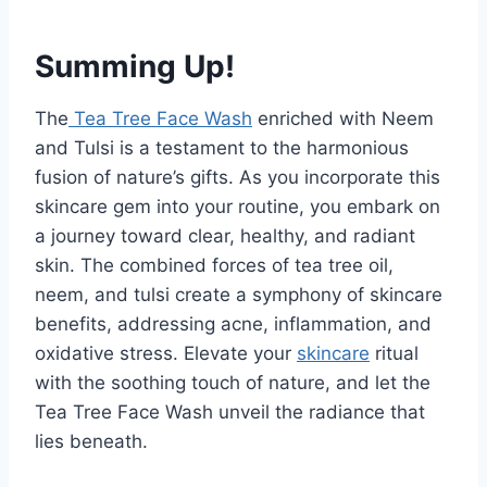
Summing Up!
The
Tea Tree Face Wash
enriched with Neem
and Tulsi is a testament to the harmonious
fusion of nature’s gifts. As you incorporate this
skincare gem into your routine, you embark on
a journey toward clear, healthy, and radiant
skin. The combined forces of tea tree oil,
neem, and tulsi create a symphony of skincare
benefits, addressing acne, inflammation, and
oxidative stress. Elevate your
skincare
ritual
with the soothing touch of nature, and let the
Tea Tree Face Wash unveil the radiance that
lies beneath.