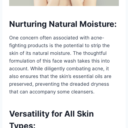
Nurturing Natural Moisture:
One concern often associated with acne-
fighting products is the potential to strip the
skin of its natural moisture. The thoughtful
formulation of this face wash takes this into
account. While diligently combating acne, it
also ensures that the skin’s essential oils are
preserved, preventing the dreaded dryness
that can accompany some cleansers.
Versatility for All Skin
Types: