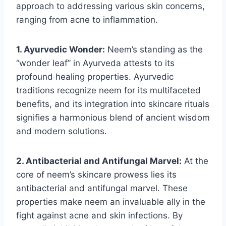
approach to addressing various skin concerns,
ranging from acne to inflammation.
1. Ayurvedic Wonder:
Neem’s standing as the
“wonder leaf” in Ayurveda attests to its
profound healing properties. Ayurvedic
traditions recognize neem for its multifaceted
benefits, and its integration into skincare rituals
signifies a harmonious blend of ancient wisdom
and modern solutions.
2. Antibacterial and Antifungal Marvel:
At the
core of neem’s skincare prowess lies its
antibacterial and antifungal marvel. These
properties make neem an invaluable ally in the
fight against acne and skin infections. By