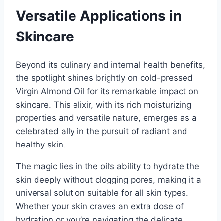
Versatile Applications in
Skincare
Beyond its culinary and internal health benefits,
the spotlight shines brightly on cold-pressed
Virgin Almond Oil for its remarkable impact on
skincare. This elixir, with its rich moisturizing
properties and versatile nature, emerges as a
celebrated ally in the pursuit of radiant and
healthy skin.
The magic lies in the oil’s ability to hydrate the
skin deeply without clogging pores, making it a
universal solution suitable for all skin types.
Whether your skin craves an extra dose of
hydration or you’re navigating the delicate