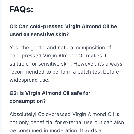
FAQs
:
Q1: Can cold-pressed Virgin Almond Oil be
used on sensitive skin?
Yes, the gentle and natural composition of
cold-pressed Virgin Almond Oil makes it
suitable for sensitive skin. However, it’s always
recommended to perform a patch test before
widespread use.
Q2: Is Virgin Almond Oil safe for
consumption?
Absolutely! Cold-pressed Virgin Almond Oil is
not only beneficial for external use but can also
be consumed in moderation. It adds a