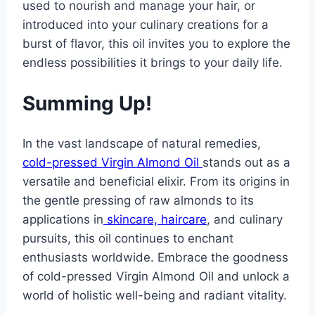
used to nourish and manage your hair, or
introduced into your culinary creations for a
burst of flavor, this oil invites you to explore the
endless possibilities it brings to your daily life.
Summing Up!
In the vast landscape of natural remedies,
cold-pressed Virgin Almond Oil
stands out as a
versatile and beneficial elixir. From its origins in
the gentle pressing of raw almonds to its
applications in
skincare, haircare
, and culinary
pursuits, this oil continues to enchant
enthusiasts worldwide. Embrace the goodness
of cold-pressed Virgin Almond Oil and unlock a
world of holistic well-being and radiant vitality.