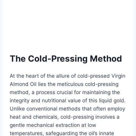
The Cold-Pressing Method
At the heart of the allure of cold-pressed Virgin
Almond Oil lies the meticulous cold-pressing
method, a process crucial for maintaining the
integrity and nutritional value of this liquid gold.
Unlike conventional methods that often employ
heat and chemicals, cold-pressing involves a
gentle mechanical extraction at low
temperatures, safeguarding the oil’s innate