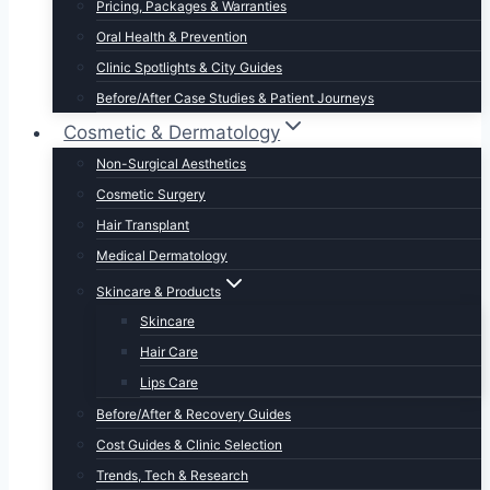
Pricing, Packages & Warranties
Oral Health & Prevention
Clinic Spotlights & City Guides
Before/After Case Studies & Patient Journeys
Cosmetic & Dermatology
Non-Surgical Aesthetics
Cosmetic Surgery
Hair Transplant
Medical Dermatology
Skincare & Products
Skincare
Hair Care
Lips Care
Before/After & Recovery Guides
Cost Guides & Clinic Selection
Trends, Tech & Research