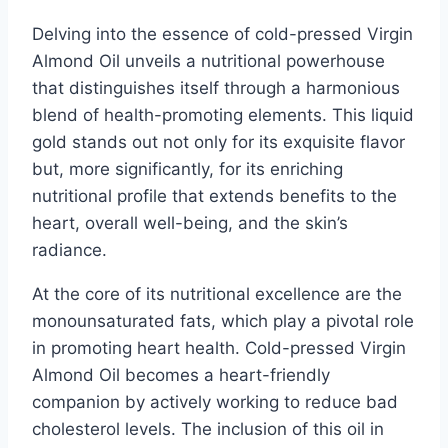
Delving into the essence of cold-pressed Virgin
Almond Oil unveils a nutritional powerhouse
that distinguishes itself through a harmonious
blend of health-promoting elements. This liquid
gold stands out not only for its exquisite flavor
but, more significantly, for its enriching
nutritional profile that extends benefits to the
heart, overall well-being, and the skin’s
radiance.
At the core of its nutritional excellence are the
monounsaturated fats, which play a pivotal role
in promoting heart health. Cold-pressed Virgin
Almond Oil becomes a heart-friendly
companion by actively working to reduce bad
cholesterol levels. The inclusion of this oil in