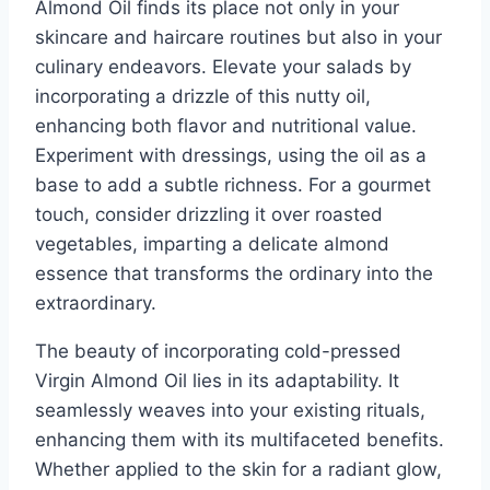
Almond Oil finds its place not only in your
skincare and haircare routines but also in your
culinary endeavors. Elevate your salads by
incorporating a drizzle of this nutty oil,
enhancing both flavor and nutritional value.
Experiment with dressings, using the oil as a
base to add a subtle richness. For a gourmet
touch, consider drizzling it over roasted
vegetables, imparting a delicate almond
essence that transforms the ordinary into the
extraordinary.
The beauty of incorporating cold-pressed
Virgin Almond Oil lies in its adaptability. It
seamlessly weaves into your existing rituals,
enhancing them with its multifaceted benefits.
Whether applied to the skin for a radiant glow,