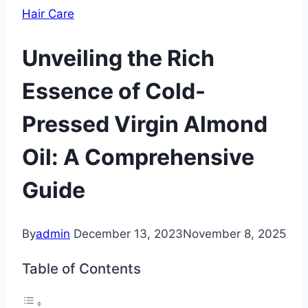
Hair Care
Unveiling the Rich
Essence of Cold-
Pressed Virgin Almond
Oil: A Comprehensive
Guide
By
admin
December 13, 2023
November 8, 2025
Table of Contents