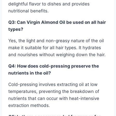
delightful flavor to dishes and provides
nutritional benefits.
Q3: Can Virgin Almond Oil be used on all hair
types?
Yes, the light and non-greasy nature of the oil
make it suitable for all hair types. It hydrates
and nourishes without weighing down the hair.
Q4: How does cold-pressing preserve the
nutrients in the oil?
Cold-pressing involves extracting oil at low
temperatures, preventing the breakdown of
nutrients that can occur with heat-intensive
extraction methods.