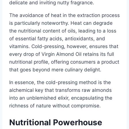
delicate and inviting nutty fragrance.
The avoidance of heat in the extraction process
is particularly noteworthy. Heat can degrade
the nutritional content of oils, leading to a loss
of essential fatty acids, antioxidants, and
vitamins. Cold-pressing, however, ensures that
every drop of Virgin Almond Oil retains its full
nutritional profile, offering consumers a product
that goes beyond mere culinary delight.
In essence, the cold-pressing method is the
alchemical key that transforms raw almonds
into an unblemished elixir, encapsulating the
richness of nature without compromise.
Nutritional Powerhouse