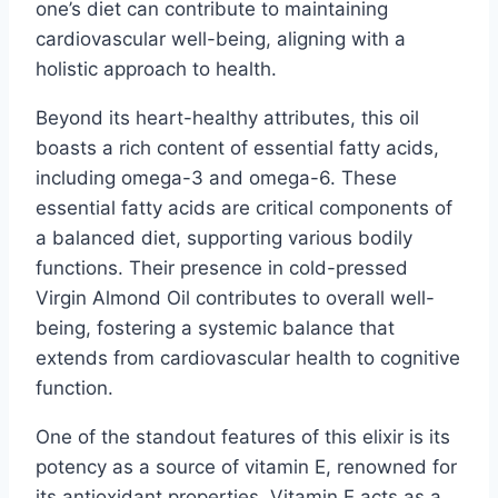
one’s diet can contribute to maintaining
cardiovascular well-being, aligning with a
holistic approach to health.
Beyond its heart-healthy attributes, this oil
boasts a rich content of essential fatty acids,
including omega-3 and omega-6. These
essential fatty acids are critical components of
a balanced diet, supporting various bodily
functions. Their presence in cold-pressed
Virgin Almond Oil contributes to overall well-
being, fostering a systemic balance that
extends from cardiovascular health to cognitive
function.
One of the standout features of this elixir is its
potency as a source of vitamin E, renowned for
its antioxidant properties. Vitamin E acts as a