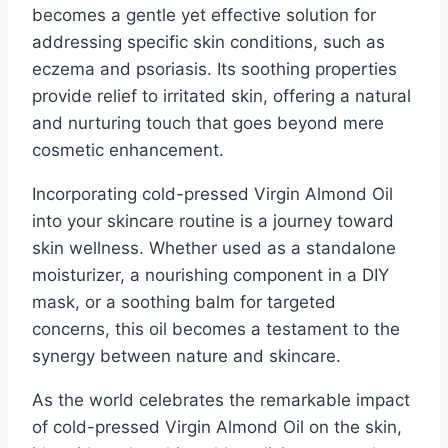
becomes a gentle yet effective solution for
addressing specific skin conditions, such as
eczema and psoriasis. Its soothing properties
provide relief to irritated skin, offering a natural
and nurturing touch that goes beyond mere
cosmetic enhancement.
Incorporating cold-pressed Virgin Almond Oil
into your skincare routine is a journey toward
skin wellness. Whether used as a standalone
moisturizer, a nourishing component in a DIY
mask, or a soothing balm for targeted
concerns, this oil becomes a testament to the
synergy between nature and skincare.
As the world celebrates the remarkable impact
of cold-pressed Virgin Almond Oil on the skin,