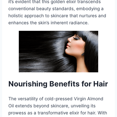
it’s evident that this golden elixir transcends
conventional beauty standards, embodying a
holistic approach to skincare that nurtures and
enhances the skin’s inherent radiance.
Nourishing Benefits for Hair
The versatility of cold-pressed Virgin Almond
Oil extends beyond skincare, unveiling its
prowess as a transformative elixir for hair. With