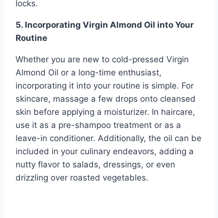
locks.
5. Incorporating Virgin Almond Oil into Your
Routine
Whether you are new to cold-pressed Virgin
Almond Oil or a long-time enthusiast,
incorporating it into your routine is simple. For
skincare, massage a few drops onto cleansed
skin before applying a moisturizer. In haircare,
use it as a pre-shampoo treatment or as a
leave-in conditioner. Additionally, the oil can be
included in your culinary endeavors, adding a
nutty flavor to salads, dressings, or even
drizzling over roasted vegetables.