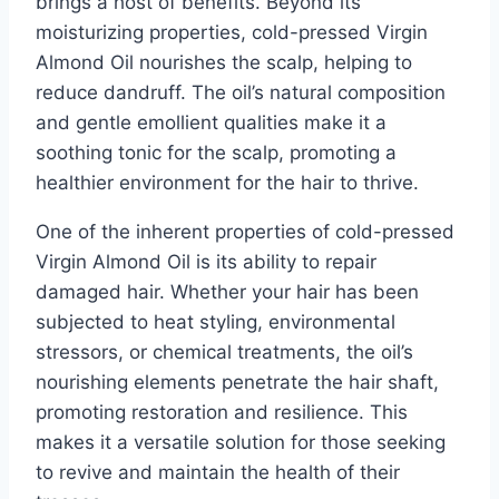
brings a host of benefits. Beyond its
moisturizing properties, cold-pressed Virgin
Almond Oil nourishes the scalp, helping to
reduce dandruff. The oil’s natural composition
and gentle emollient qualities make it a
soothing tonic for the scalp, promoting a
healthier environment for the hair to thrive.
One of the inherent properties of cold-pressed
Virgin Almond Oil is its ability to repair
damaged hair. Whether your hair has been
subjected to heat styling, environmental
stressors, or chemical treatments, the oil’s
nourishing elements penetrate the hair shaft,
promoting restoration and resilience. This
makes it a versatile solution for those seeking
to revive and maintain the health of their