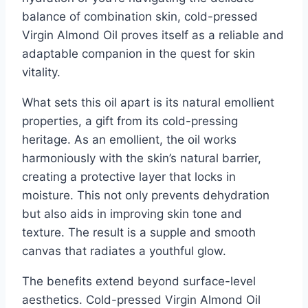
balance of combination skin, cold-pressed
Virgin Almond Oil proves itself as a reliable and
adaptable companion in the quest for skin
vitality.
What sets this oil apart is its natural emollient
properties, a gift from its cold-pressing
heritage. As an emollient, the oil works
harmoniously with the skin’s natural barrier,
creating a protective layer that locks in
moisture. This not only prevents dehydration
but also aids in improving skin tone and
texture. The result is a supple and smooth
canvas that radiates a youthful glow.
The benefits extend beyond surface-level
aesthetics. Cold-pressed Virgin Almond Oil