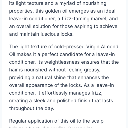
its light texture and a myriad of nourishing
properties, this golden oil emerges as an ideal
leave-in conditioner, a frizz-taming marvel, and
an overall solution for those aspiring to achieve
and maintain luscious locks.
The light texture of cold-pressed Virgin Almond
Oil makes it a perfect candidate for a leave-in
conditioner. Its weightlessness ensures that the
hair is nourished without feeling greasy,
providing a natural shine that enhances the
overall appearance of the locks. As a leave-in
conditioner, it effortlessly manages frizz,
creating a sleek and polished finish that lasts
throughout the day.
Regular application of this oil to the scalp