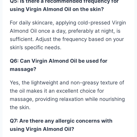
Q5: Is there a recommended frequency for
using Virgin Almond Oil on the skin?
For daily skincare, applying cold-pressed Virgin
Almond Oil once a day, preferably at night, is
sufficient. Adjust the frequency based on your
skin’s specific needs.
Q6: Can Virgin Almond Oil be used for
massage?
Yes, the lightweight and non-greasy texture of
the oil makes it an excellent choice for
massage, providing relaxation while nourishing
the skin.
Q7: Are there any allergic concerns with
using Virgin Almond Oil?