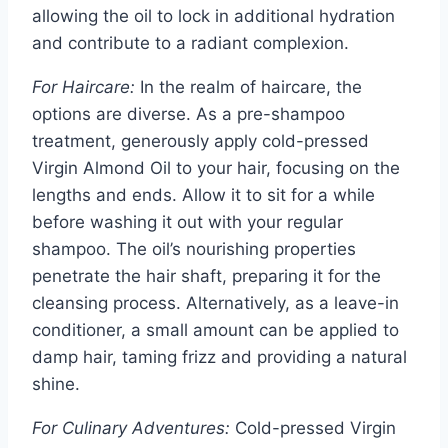
allowing the oil to lock in additional hydration
and contribute to a radiant complexion.
For Haircare:
In the realm of haircare, the
options are diverse. As a pre-shampoo
treatment, generously apply cold-pressed
Virgin Almond Oil to your hair, focusing on the
lengths and ends. Allow it to sit for a while
before washing it out with your regular
shampoo. The oil’s nourishing properties
penetrate the hair shaft, preparing it for the
cleansing process. Alternatively, as a leave-in
conditioner, a small amount can be applied to
damp hair, taming frizz and providing a natural
shine.
For Culinary Adventures:
Cold-pressed Virgin