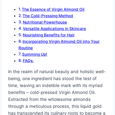
The Essence of Virgin Almond Oil
The Cold-Pressing Method
Nutritional Powerhouse
Versatile Applications in Skincare
Nourishing Benefits for Hair
Incorporating Virgin Almond Oil into Your
Routine
Summing Up!
FAQs:
In the realm of natural beauty and holistic well-
being, one ingredient has stood the test of
time, leaving an indelible mark with its myriad
benefits – cold-pressed Virgin Almond Oil.
Extracted from the wholesome almonds
through a meticulous process, this liquid gold
has transcended its culinary roots to become a