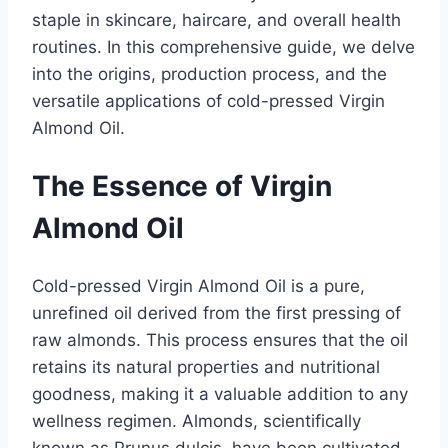
staple in skincare, haircare, and overall health
routines. In this comprehensive guide, we delve
into the origins, production process, and the
versatile applications of cold-pressed Virgin
Almond Oil.
The Essence of Virgin
Almond Oil
Cold-pressed Virgin Almond Oil is a pure,
unrefined oil derived from the first pressing of
raw almonds. This process ensures that the oil
retains its natural properties and nutritional
goodness, making it a valuable addition to any
wellness regimen. Almonds, scientifically
known as Prunus dulcis, have been cultivated