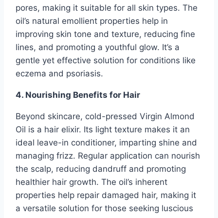
pores, making it suitable for all skin types. The
oil’s natural emollient properties help in
improving skin tone and texture, reducing fine
lines, and promoting a youthful glow. It’s a
gentle yet effective solution for conditions like
eczema and psoriasis.
4. Nourishing Benefits for Hair
Beyond skincare, cold-pressed Virgin Almond
Oil is a hair elixir. Its light texture makes it an
ideal leave-in conditioner, imparting shine and
managing frizz. Regular application can nourish
the scalp, reducing dandruff and promoting
healthier hair growth. The oil’s inherent
properties help repair damaged hair, making it
a versatile solution for those seeking luscious