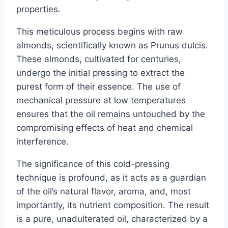
properties.
This meticulous process begins with raw
almonds, scientifically known as Prunus dulcis.
These almonds, cultivated for centuries,
undergo the initial pressing to extract the
purest form of their essence. The use of
mechanical pressure at low temperatures
ensures that the oil remains untouched by the
compromising effects of heat and chemical
interference.
The significance of this cold-pressing
technique is profound, as it acts as a guardian
of the oil’s natural flavor, aroma, and, most
importantly, its nutrient composition. The result
is a pure, unadulterated oil, characterized by a