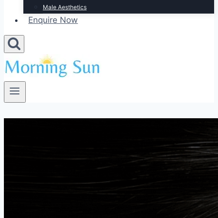
Male Aesthetics
Enquire Now