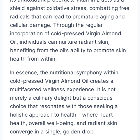
shield against oxidative stress, combatting free
radicals that can lead to premature aging and
cellular damage. Through the regular
incorporation of cold-pressed Virgin Almond
Oil, individuals can nurture radiant skin,
benefiting from the oil’s ability to promote skin
health from within.
In essence, the nutritional symphony within
cold-pressed Virgin Almond Oil creates a
multifaceted wellness experience. It is not
merely a culinary delight but a conscious
choice that resonates with those seeking a
holistic approach to health – where heart
health, overall well-being, and radiant skin
converge in a single, golden drop.