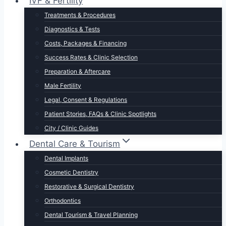
IVF & Fertility
Treatments & Procedures
Diagnostics & Tests
Costs, Packages & Financing
Success Rates & Clinic Selection
Preparation & Aftercare
Male Fertility
Legal, Consent & Regulations
Patient Stories, FAQs & Clinic Spotlights
City / Clinic Guides
Dental Care & Tourism
Dental Implants
Cosmetic Dentistry
Restorative & Surgical Dentistry
Orthodontics
Dental Tourism & Travel Planning