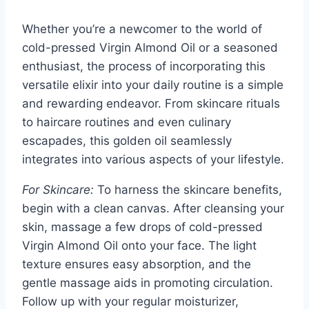
Whether you’re a newcomer to the world of
cold-pressed Virgin Almond Oil or a seasoned
enthusiast, the process of incorporating this
versatile elixir into your daily routine is a simple
and rewarding endeavor. From skincare rituals
to haircare routines and even culinary
escapades, this golden oil seamlessly
integrates into various aspects of your lifestyle.
For Skincare:
To harness the skincare benefits,
begin with a clean canvas. After cleansing your
skin, massage a few drops of cold-pressed
Virgin Almond Oil onto your face. The light
texture ensures easy absorption, and the
gentle massage aids in promoting circulation.
Follow up with your regular moisturizer,