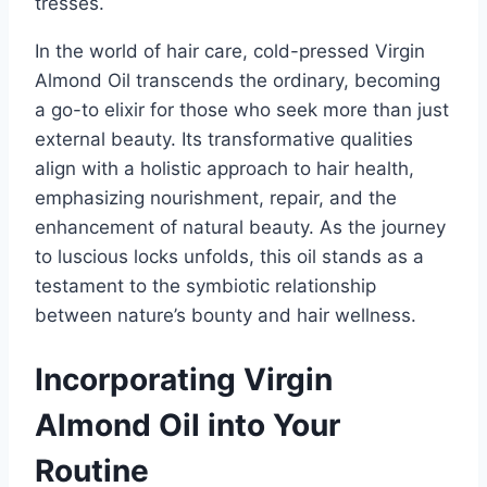
tresses.
In the world of hair care, cold-pressed Virgin
Almond Oil transcends the ordinary, becoming
a go-to elixir for those who seek more than just
external beauty. Its transformative qualities
align with a holistic approach to hair health,
emphasizing nourishment, repair, and the
enhancement of natural beauty. As the journey
to luscious locks unfolds, this oil stands as a
testament to the symbiotic relationship
between nature’s bounty and hair wellness.
Incorporating Virgin
Almond Oil into Your
Routine