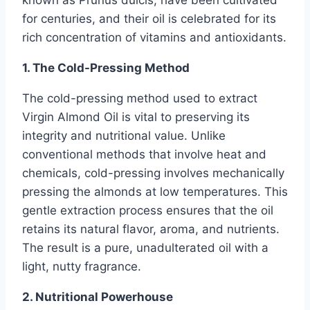
for centuries, and their oil is celebrated for its
rich concentration of vitamins and antioxidants.
1. The Cold-Pressing Method
The cold-pressing method used to extract
Virgin Almond Oil is vital to preserving its
integrity and nutritional value. Unlike
conventional methods that involve heat and
chemicals, cold-pressing involves mechanically
pressing the almonds at low temperatures. This
gentle extraction process ensures that the oil
retains its natural flavor, aroma, and nutrients.
The result is a pure, unadulterated oil with a
light, nutty fragrance.
2. Nutritional Powerhouse