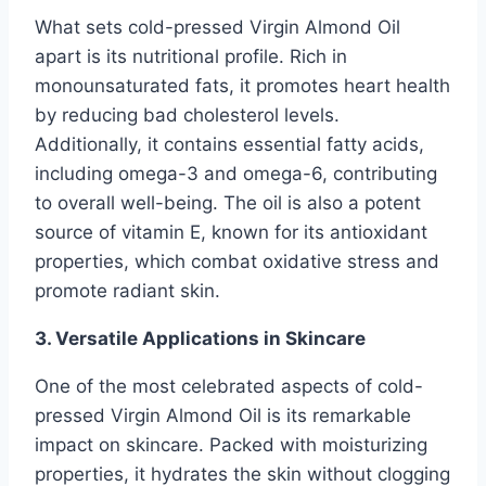
What sets cold-pressed Virgin Almond Oil
apart is its nutritional profile. Rich in
monounsaturated fats, it promotes heart health
by reducing bad cholesterol levels.
Additionally, it contains essential fatty acids,
including omega-3 and omega-6, contributing
to overall well-being. The oil is also a potent
source of vitamin E, known for its antioxidant
properties, which combat oxidative stress and
promote radiant skin.
3. Versatile Applications in Skincare
One of the most celebrated aspects of cold-
pressed Virgin Almond Oil is its remarkable
impact on skincare. Packed with moisturizing
properties, it hydrates the skin without clogging