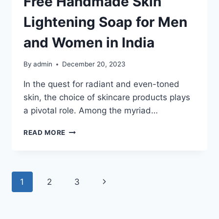
Free Handmade Skin
Lightening Soap for Men
and Women in India
By
admin
December 20, 2023
In the quest for radiant and even-toned
skin, the choice of skincare products plays
a pivotal role. Among the myriad…
ILLUMINATE
READ MORE
YOUR
SKIN
NATURALLY:
THE
Page
Next
1
2
3
ULTIMATE
GUIDE
navigation
Page
TO
THE