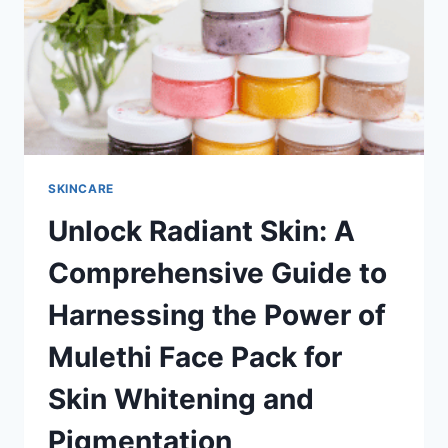
FOR
GLOWING
SKIN
SKINCARE
Unlock Radiant Skin: A
Comprehensive Guide to
Harnessing the Power of
Mulethi Face Pack for
Skin Whitening and
Pigmentation