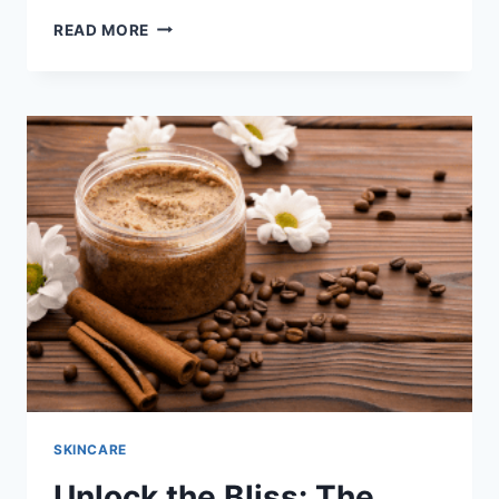
UNVEILING
READ MORE
THE
POWER
OF
NATURAL
INGREDIENTS
IN
BLACKHEADS
AND
WHITEHEADS
REMOVAL
SCRUBS
SKINCARE
Unlock the Bliss: The