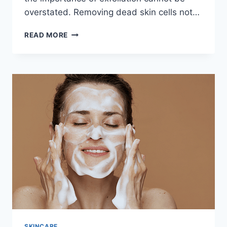
overstated. Removing dead skin cells not…
REVITALIZE
READ MORE
YOUR
SKIN
WITH
A
HOMEMADE
EXFOLIATING
FACE
SCRUB:
A
NATURAL
GLOW
AWAITS
SKINCARE