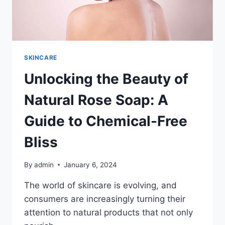
ULTIMATE
GUIDE
TO
HEALTHY
AND
GLOWING
SKINCARE
SKIN
Unlocking the Beauty of
Natural Rose Soap: A
Guide to Chemical-Free
Bliss
By
admin
January 6, 2024
The world of skincare is evolving, and
consumers are increasingly turning their
attention to natural products that not only