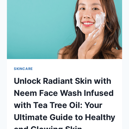
BENEFITS:
UNVEILING
THE
PURITY
SKINCARE
Unlock Radiant Skin with
Neem Face Wash Infused
with Tea Tree Oil: Your
Ultimate Guide to Healthy