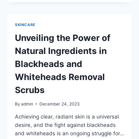
GUIDE
ON
HOW
TO
SKINCARE
USE
FACE
Unveiling the Power of
SERUM
FOR
Natural Ingredients in
GLOWING
SKIN
Blackheads and
Whiteheads Removal
Scrubs
By
admin
December 24, 2023
Achieving clear, radiant skin is a universal
desire, and the fight against blackheads
and whiteheads is an ongoing struggle for…