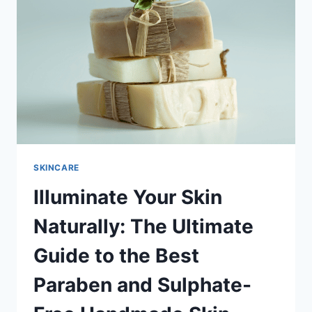
BACTERIAL,
SKIN
EXFOLIATING,
AND
RELAXING
FOOT
SCRUB
SKINCARE
Illuminate Your Skin
Naturally: The Ultimate
Guide to the Best
Paraben and Sulphate-