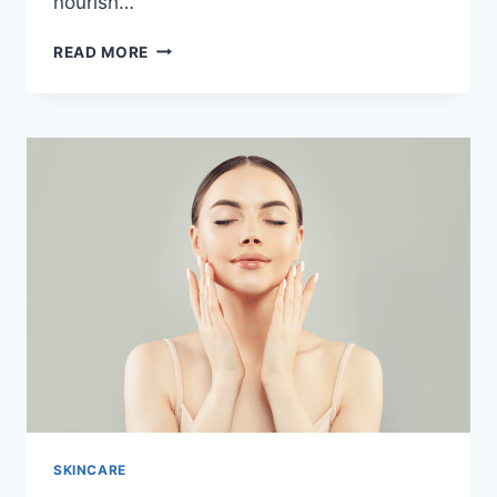
nourish…
UNLOCKING
READ MORE
THE
BEAUTY
OF
NATURAL
ROSE
SOAP:
A
GUIDE
TO
CHEMICAL-
FREE
BLISS
SKINCARE