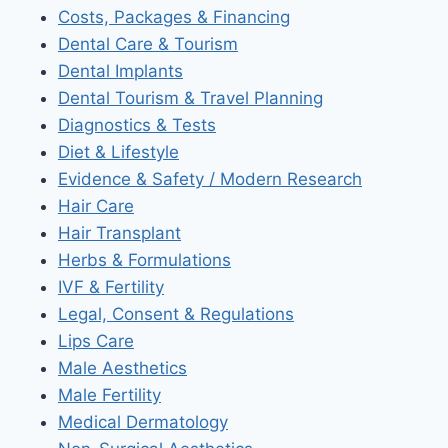
Costs, Packages & Financing
Dental Care & Tourism
Dental Implants
Dental Tourism & Travel Planning
Diagnostics & Tests
Diet & Lifestyle
Evidence & Safety / Modern Research
Hair Care
Hair Transplant
Herbs & Formulations
IVF & Fertility
Legal, Consent & Regulations
Lips Care
Male Aesthetics
Male Fertility
Medical Dermatology