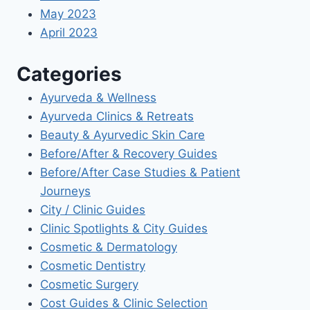
May 2023
April 2023
Categories
Ayurveda & Wellness
Ayurveda Clinics & Retreats
Beauty & Ayurvedic Skin Care
Before/After & Recovery Guides
Before/After Case Studies & Patient
Journeys
City / Clinic Guides
Clinic Spotlights & City Guides
Cosmetic & Dermatology
Cosmetic Dentistry
Cosmetic Surgery
Cost Guides & Clinic Selection