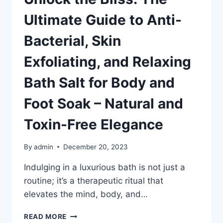
Ultimate Guide to Anti-
Bacterial, Skin
Exfoliating, and Relaxing
Bath Salt for Body and
Foot Soak – Natural and
Toxin-Free Elegance
By
admin
December 20, 2023
Indulging in a luxurious bath is not just a
routine; it’s a therapeutic ritual that
elevates the mind, body, and…
UNLOCK
READ MORE