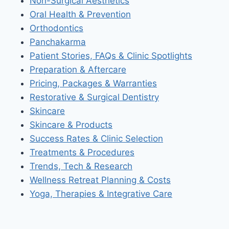
Non-Surgical Aesthetics
Oral Health & Prevention
Orthodontics
Panchakarma
Patient Stories, FAQs & Clinic Spotlights
Preparation & Aftercare
Pricing, Packages & Warranties
Restorative & Surgical Dentistry
Skincare
Skincare & Products
Success Rates & Clinic Selection
Treatments & Procedures
Trends, Tech & Research
Wellness Retreat Planning & Costs
Yoga, Therapies & Integrative Care