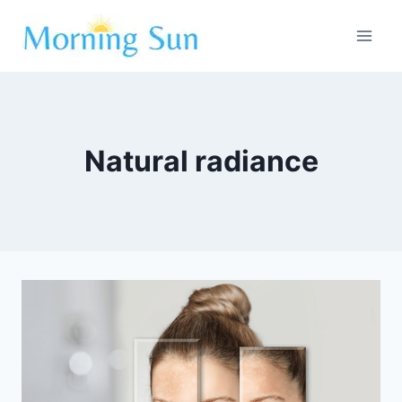
Skip
to
content
Natural radiance