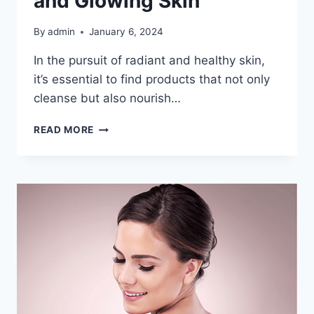
and Glowing Skin
By
admin
January 6, 2024
In the pursuit of radiant and healthy skin,
it’s essential to find products that not only
cleanse but also nourish…
UNLOCK
READ MORE
RADIANT
SKIN
WITH
NEEM
FACE
WASH
INFUSED
WITH
TEA
TREE
OIL:
YOUR