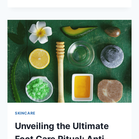
THE
BLISS:
THE
ULTIMATE
GUIDE
TO
ANTI-
BACTERIAL,
SKIN
EXFOLIATING,
AND
RELAXING
BATH
SALT
FOR
BODY
AND
FOOT
SKINCARE
SOAK
Unveiling the Ultimate
–
NATURAL
AND