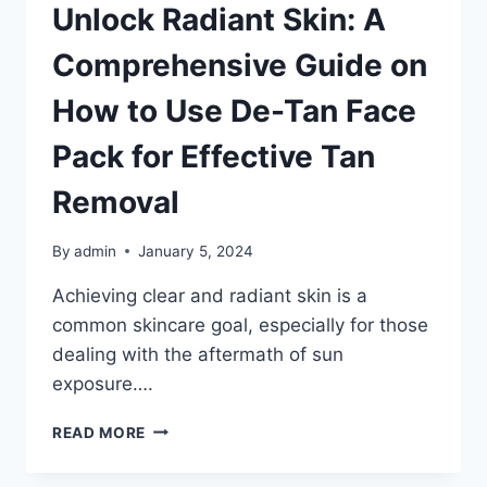
Unlock Radiant Skin: A
Comprehensive Guide on
How to Use De-Tan Face
Pack for Effective Tan
Removal
By
admin
January 5, 2024
Achieving clear and radiant skin is a
common skincare goal, especially for those
dealing with the aftermath of sun
exposure….
UNLOCK
READ MORE
RADIANT
SKIN: