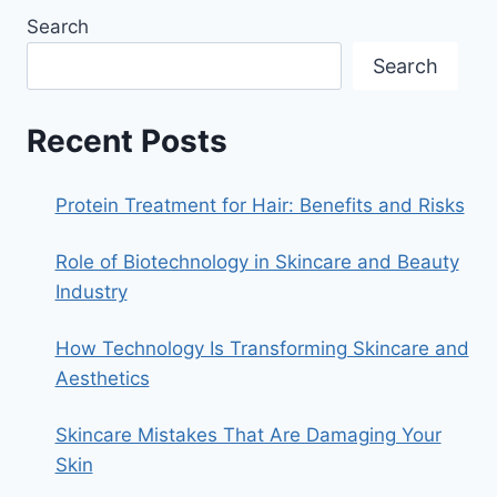
BEST
Search
PARABEN
AND
Search
SULPHATE-
FREE
HANDMADE
Recent Posts
SKIN
LIGHTENING
SOAP
Protein Treatment for Hair: Benefits and Risks
FOR
MEN
Role of Biotechnology in Skincare and Beauty
AND
WOMEN
Industry
IN
INDIA
How Technology Is Transforming Skincare and
Aesthetics
Skincare Mistakes That Are Damaging Your
Skin