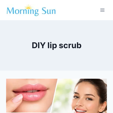
Skip
to
content
DIY lip scrub