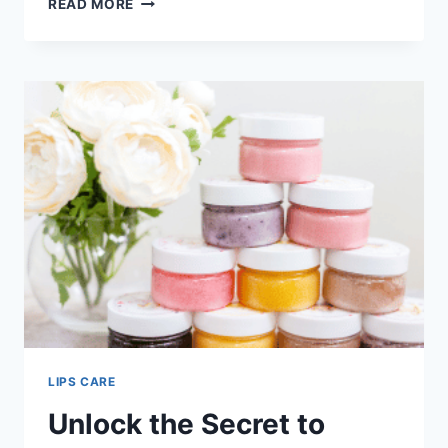
READ MORE
LIP
CARE
ROUTINE
FOR
SOFT
AND
PINK
LIPS
LIPS CARE
Unlock the Secret to