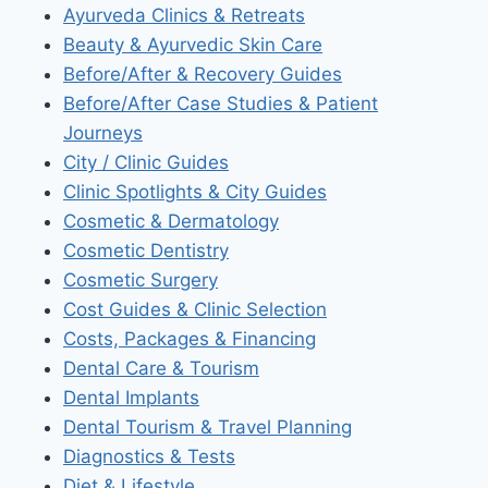
Ayurveda Clinics & Retreats
Beauty & Ayurvedic Skin Care
Before/After & Recovery Guides
Before/After Case Studies & Patient
Journeys
City / Clinic Guides
Clinic Spotlights & City Guides
Cosmetic & Dermatology
Cosmetic Dentistry
Cosmetic Surgery
Cost Guides & Clinic Selection
Costs, Packages & Financing
Dental Care & Tourism
Dental Implants
Dental Tourism & Travel Planning
Diagnostics & Tests
Diet & Lifestyle