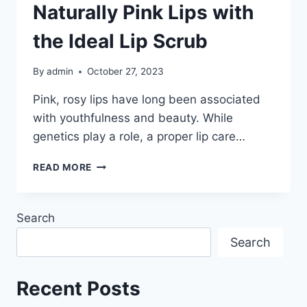
Naturally Pink Lips with
the Ideal Lip Scrub
By
admin
October 27, 2023
Pink, rosy lips have long been associated
with youthfulness and beauty. While
genetics play a role, a proper lip care…
UNLOCK
READ MORE
THE
SECRET
TO
Search
NATURALLY
PINK
Search
LIPS
WITH
THE
Recent Posts
IDEAL