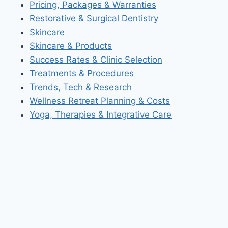
Pricing, Packages & Warranties
Restorative & Surgical Dentistry
Skincare
Skincare & Products
Success Rates & Clinic Selection
Treatments & Procedures
Trends, Tech & Research
Wellness Retreat Planning & Costs
Yoga, Therapies & Integrative Care