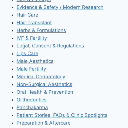
Evidence & Safety / Modern Research
Hair Care
Hair Transplant
Herbs & Formulations
IVF & Fertility
Legal, Consent & Regulations
Lips Care
Male Aesthetics
Male Fertility
Medical Dermatology
Non-Surgical Aesthetics
Oral Health & Prevention
Orthodontics
Panchakarma
Patient Stories, FAQs & Clinic Spotlights
Preparation & Aftercare