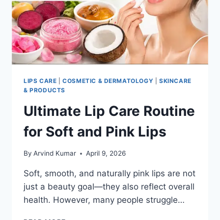
LIPS CARE
|
COSMETIC & DERMATOLOGY
|
SKINCARE
& PRODUCTS
Ultimate Lip Care Routine
for Soft and Pink Lips
By
Arvind Kumar
April 9, 2026
Soft, smooth, and naturally pink lips are not
just a beauty goal—they also reflect overall
health. However, many people struggle…
ULTIMATE