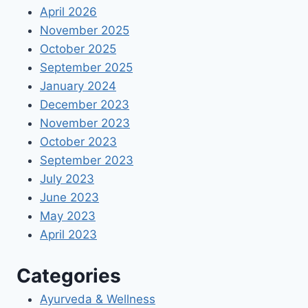
April 2026
November 2025
October 2025
September 2025
January 2024
December 2023
November 2023
October 2023
September 2023
July 2023
June 2023
May 2023
April 2023
Categories
Ayurveda & Wellness