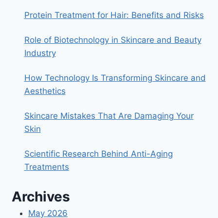
LIP
SCRUB
Protein Treatment for Hair: Benefits and Risks
Role of Biotechnology in Skincare and Beauty
Industry
How Technology Is Transforming Skincare and
Aesthetics
Skincare Mistakes That Are Damaging Your
Skin
Scientific Research Behind Anti-Aging
Treatments
Archives
May 2026